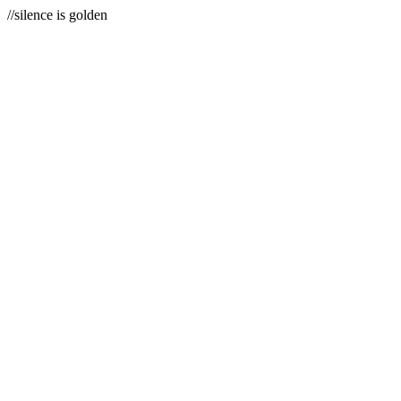
//silence is golden