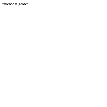
//silence is golden