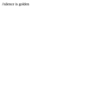
//silence is golden