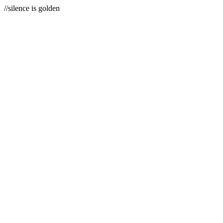
//silence is golden