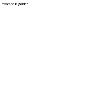
//silence is golden