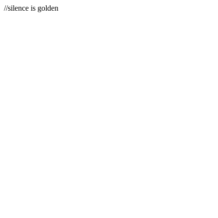
//silence is golden