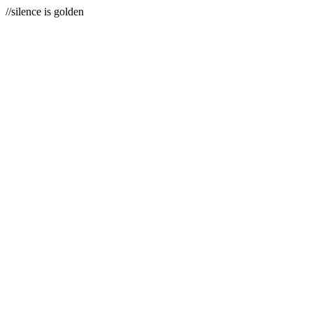
//silence is golden