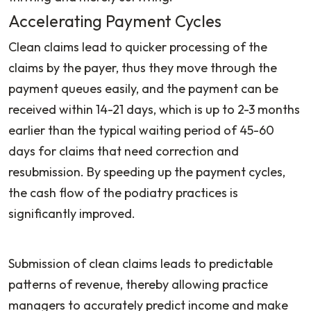
Accelerating Payment Cycles
Clean claims lead to quicker processing of the
claims by the payer, thus they move through the
payment queues easily, and the payment can be
received within 14-21 days, which is up to 2-3 months
earlier than the typical waiting period of 45-60
days for claims that need correction and
resubmission. By speeding up the payment cycles,
the cash flow of the podiatry practices is
significantly improved.
Submission of clean claims leads to predictable
patterns of revenue, thereby allowing practice
managers to accurately predict income and make