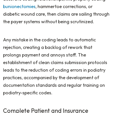
bunionectomies
, hammertoe corrections, or
diabetic wound care, then claims are sailing through
the payer systems without being scrutinized.
Any mistake in the coding leads to automatic
rejection, creating a backlog of rework that
prolongs payment and annoys staff. The
establishment of clean claims submission protocols
leads to the reduction of coding errors in podiatry
practices, accompanied by the development of
documentation standards and regular training on
podiatry-specific codes.
Complete Patient and Insurance