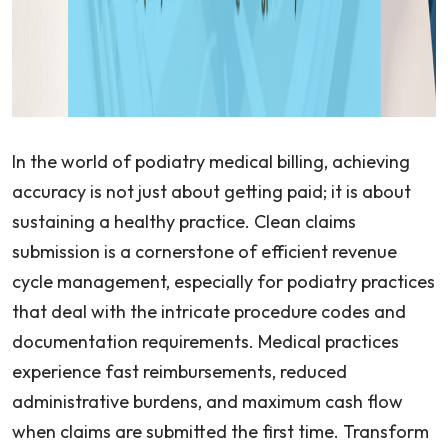
In the world of podiatry medical billing, achieving
accuracy is not just about getting paid; it is about
sustaining a healthy practice. Clean claims
submission is a cornerstone of efficient revenue
cycle management, especially for podiatry practices
that deal with the intricate procedure codes and
documentation requirements. Medical practices
experience fast reimbursements, reduced
administrative burdens, and maximum cash flow
when claims are submitted the first time. Transform