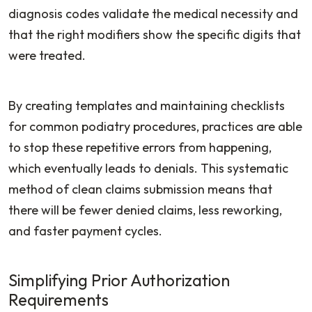
diagnosis codes validate the medical necessity and
that the right modifiers show the specific digits that
were treated.
By creating templates and maintaining checklists
for common podiatry procedures, practices are able
to stop these repetitive errors from happening,
which eventually leads to denials. This systematic
method of clean claims submission means that
there will be fewer denied claims, less reworking,
and faster payment cycles.
Simplifying Prior Authorization
Requirements