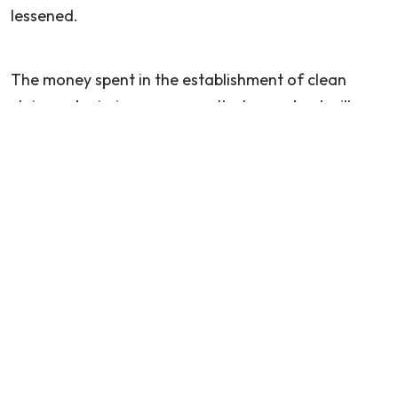
lessened.
The money spent in the establishment of clean
claims submission processes that are robust will,
through improved cash flow, lower denial rates, and
a more sustainable practice model, pay off. The
submission of clean claims as a priority not only
helps in the short term but in the long run as well
when the healthcare reimbursement system
becomes even more difficult to navigate.
FAQs
Q: What is a clean claim in podiatry billing?
A clean claim is a medical claim submitted with