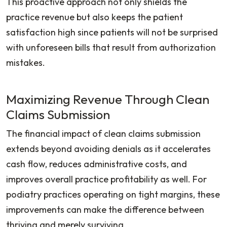
This proactive approach not only shields the
practice revenue but also keeps the patient
satisfaction high since patients will not be surprised
with unforeseen bills that result from authorization
mistakes.
Maximizing Revenue Through Clean
Claims Submission
The financial impact of clean claims submission
extends beyond avoiding denials as it accelerates
cash flow, reduces administrative costs, and
improves overall practice profitability as well. For
podiatry practices operating on tight margins, these
improvements can make the difference between
thriving and merely surviving.