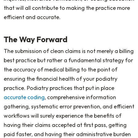
that will all contribute to making the practice more
efficient and accurate.
The Way Forward
The submission of clean claims is not merely a billing
best practice but rather a fundamental strategy for
the accuracy of medical billing to the point of
ensuring the financial health of your podiatry
practice. Podiatry practices that put in place
accurate coding
, comprehensive information
gathering, systematic error prevention, and efficient
workflows will surely experience the benefits of
having their claims accepted at first pass, getting
paid faster, and having their administrative burden