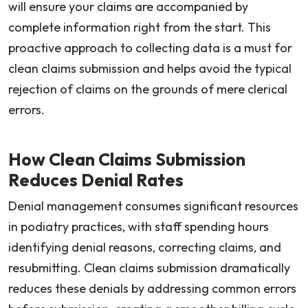
will ensure your claims are accompanied by
complete information right from the start. This
proactive approach to collecting data is a must for
clean claims submission and helps avoid the typical
rejection of claims on the grounds of mere clerical
errors.
How Clean Claims Submission
Reduces Denial Rates
Denial management consumes significant resources
in podiatry practices, with staff spending hours
identifying denial reasons, correcting claims, and
resubmitting. Clean claims submission dramatically
reduces these denials by addressing common errors