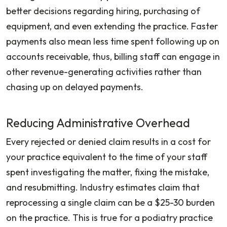
better decisions regarding hiring, purchasing of
equipment, and even extending the practice. Faster
payments also mean less time spent following up on
accounts receivable, thus, billing staff can engage in
other revenue-generating activities rather than
chasing up on delayed payments.
Reducing Administrative Overhead
Every rejected or denied claim results in a cost for
your practice equivalent to the time of your staff
spent investigating the matter, fixing the mistake,
and resubmitting. Industry estimates claim that
reprocessing a single claim can be a $25-30 burden
on the practice. This is true for a podiatry practice