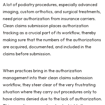
A lot of podiatry procedures, especially advanced
imaging, custom orthotics, and surgical treatments,
need prior authorization from insurance carriers.
Clean claims submission places authorization
tracking as a crucial part of its workflow, thereby
making sure that the numbers of the authorizations
are acquired, documented, and included in the
claims before submission.
When practices bring in the authorization
management into their clean claims submission
workflow, they steer clear of the very frustrating
situation where they carry out procedures only to
have claims denied due to the lack of authorization.