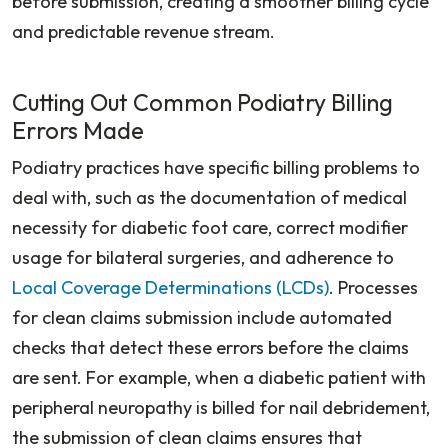
before submission, creating a smoother billing cycle
and predictable revenue stream.
Cutting Out Common Podiatry Billing
Errors Made
Podiatry practices have specific billing problems to
deal with, such as the documentation of medical
necessity for diabetic foot care, correct modifier
usage for bilateral surgeries, and adherence to
Local Coverage Determinations (LCDs)
. Processes
for clean claims submission include automated
checks that detect these errors before the claims
are sent. For example, when a diabetic patient with
peripheral neuropathy is billed for nail debridement,
the submission of clean claims ensures that