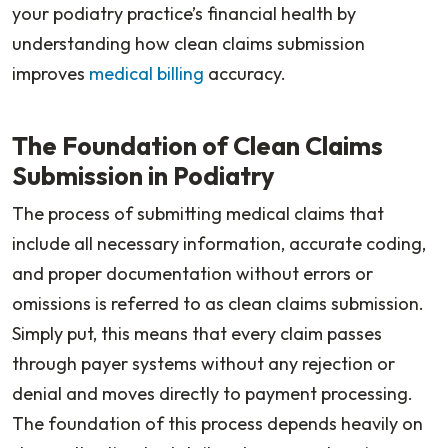
your podiatry practice’s financial health by
understanding how clean claims submission
improves
medical billing
accuracy.
The Foundation of Clean Claims
Submission in Podiatry
The process of submitting medical claims that
include all necessary information, accurate coding,
and proper documentation without errors or
omissions is referred to as clean claims submission.
Simply put, this means that every claim passes
through payer systems without any rejection or
denial and moves directly to payment processing.
The foundation of this process depends heavily on