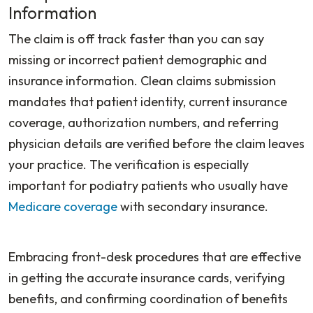
Information
The claim is off track faster than you can say
missing or incorrect patient demographic and
insurance information. Clean claims submission
mandates that patient identity, current insurance
coverage, authorization numbers, and referring
physician details are verified before the claim leaves
your practice. The verification is especially
important for podiatry patients who usually have
Medicare coverage
with secondary insurance.
Embracing front-desk procedures that are effective
in getting the accurate insurance cards, verifying
benefits, and confirming coordination of benefits