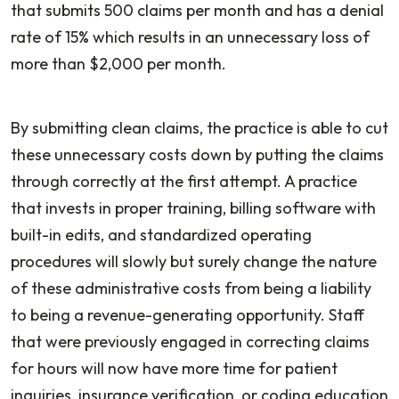
that submits 500 claims per month and has a denial
rate of 15% which results in an unnecessary loss of
more than $2,000 per month.
By submitting clean claims, the practice is able to cut
these unnecessary costs down by putting the claims
through correctly at the first attempt. A practice
that invests in proper training, billing software with
built-in edits, and standardized operating
procedures will slowly but surely change the nature
of these administrative costs from being a liability
to being a revenue-generating opportunity. Staff
that were previously engaged in correcting claims
for hours will now have more time for patient
inquiries, insurance verification, or coding education