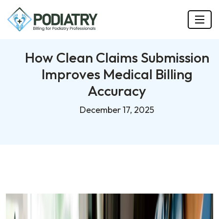
How Clean Claims Submission
Improves Medical Billing
Accuracy
December 17, 2025