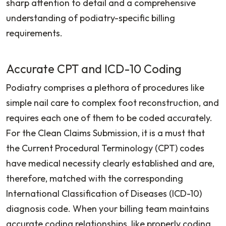
sharp attention to detail and a comprehensive
understanding of podiatry-specific billing
requirements.
Accurate CPT and ICD-10 Coding
Podiatry comprises a plethora of procedures like
simple nail care to complex foot reconstruction, and
requires each one of them to be coded accurately.
For the Clean Claims Submission, it is a must that
the Current Procedural Terminology (CPT) codes
have medical necessity clearly established and are,
therefore, matched with the corresponding
International Classification of Diseases (ICD-10)
diagnosis code. When your billing team maintains
accurate coding relationships, like properly coding