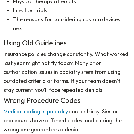
Physical therapy attempts
Injection trials
The reasons for considering custom devices
next
Using Old Guidelines
Insurance policies change constantly. What worked
last year might not fly today. Many prior
authorization issues in podiatry stem from using
outdated criteria or forms. If your team doesn’t
stay current, you’ll face repeated denials.
Wrong Procedure Codes
Medical coding in podiatry
can be tricky. Similar
procedures have different codes, and picking the
wrong one guarantees a denial.