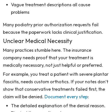
Vague treatment descriptions all cause
problems
Many podiatry prior authorization requests fail
because the paperwork lacks clinical justification.
Unclear Medical Necessity
Many practices stumble here. The insurance
company needs proof that your treatment is
medically necessary, not just helpful or preferred.
For example, you treat a patient with severe plantar
fasciitis, needs custom orthotics. I
f your notes don’t
show that conservative treatments failed first, the
claim will be denied.
Document every step
:
The detailed explanation of the denial reason.