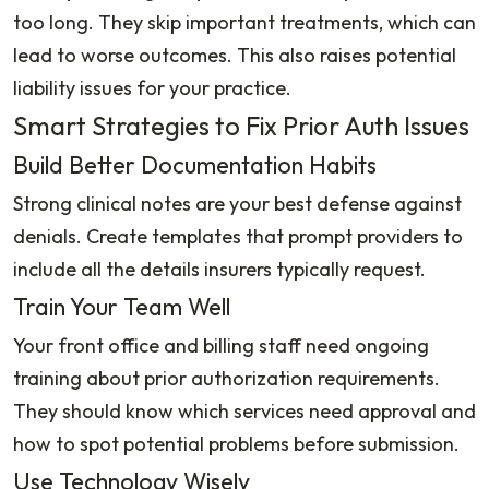
too long. They skip important treatments, which can
lead to worse outcomes. This also raises potential
liability issues for your practice.
Smart Strategies to Fix Prior Auth Issues
Build Better Documentation Habits
Strong clinical notes are your best defense against
denials. Create templates that prompt providers to
include all the details insurers typically request.
Train Your Team Well
Your front office and billing staff need ongoing
training about prior authorization requirements.
They should know which services need approval and
how to spot potential problems before submission.
Use Technology Wisely