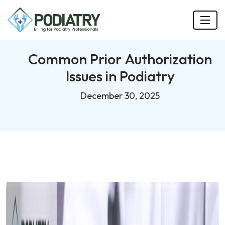
Common Prior Authorization
Issues in Podiatry
December 30, 2025