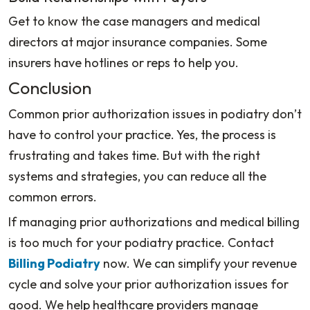
Get to know the case managers and medical
directors at major insurance companies. Some
insurers have hotlines or reps to help you.
Conclusion
Common prior authorization issues in podiatry don’t
have to control your practice. Yes, the process is
frustrating and takes time. But with the right
systems and strategies, you can reduce all the
common errors.
If managing prior authorizations and medical billing
is too much for your podiatry practice. Contact
Billing Podiatry
now. We can simplify your revenue
cycle and solve your prior authorization issues for
good. We help healthcare providers manage