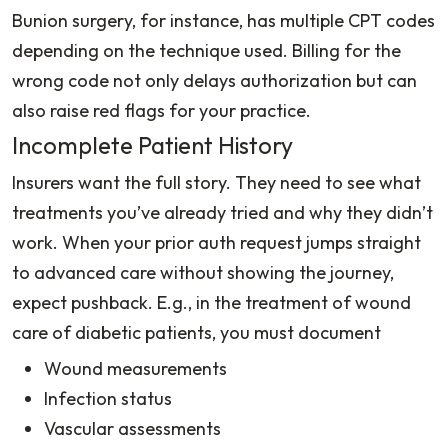
Bunion surgery, for instance, has multiple CPT codes
depending on the technique used. Billing for the
wrong code not only delays authorization but can
also raise red flags for your practice.
Incomplete Patient History
Insurers want the full story. They need to see what
treatments you’ve already tried and why they didn’t
work. When your prior auth request jumps straight
to advanced care without showing the journey,
expect pushback. E.g., in the treatment of wound
care of diabetic patients, you must document
Wound measurements
Infection status
Vascular assessments