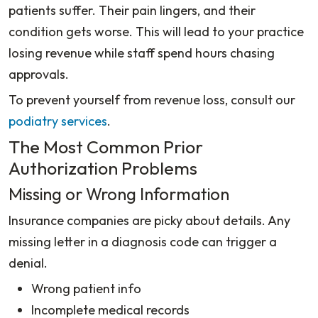
patients suffer. Their pain lingers, and their
condition gets worse. This will lead to your practice
losing revenue while staff spend hours chasing
approvals.
To prevent yourself from revenue loss, consult our
podiatry services
.
The Most Common Prior
Authorization Problems
Missing or Wrong Information
Insurance companies are picky about details. Any
missing letter in a diagnosis code can trigger a
denial.
Wrong patient info
Incomplete medical records