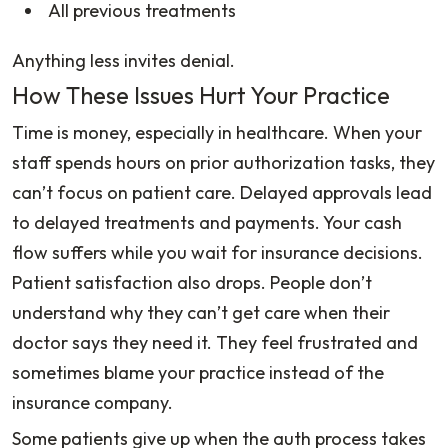
All previous treatments
Anything less invites denial.
How These Issues Hurt Your Practice
Time is money, especially in healthcare. When your
staff spends hours on prior authorization tasks, they
can’t focus on patient care. Delayed approvals lead
to delayed treatments and payments. Your cash
flow suffers while you wait for insurance decisions.
Patient satisfaction also drops. People don’t
understand why they can’t get care when their
doctor says they need it. They feel frustrated and
sometimes blame your practice instead of the
insurance company.
Some patients give up when the auth process takes