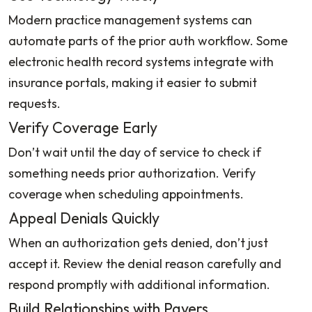
Modern practice management systems can
automate parts of the prior auth workflow. Some
electronic health record systems integrate with
insurance portals, making it easier to submit
requests.
Verify Coverage Early
Don’t wait until the day of service to check if
something needs prior authorization. Verify
coverage when scheduling appointments.
Appeal Denials Quickly
When an authorization gets denied, don’t just
accept it. Review the denial reason carefully and
respond promptly with additional information.
Build Relationships with Payers