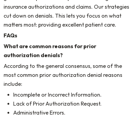
insurance authorizations and claims. Our strategies
cut down on denials. This lets you focus on what
matters most: providing excellent patient care.
FAQs
What are common reasons for prior
authorization denials?
According to the general consensus, some of the
most common prior authorization denial reasons
include:
Incomplete or Incorrect Information.
Lack of Prior Authorization Request.
Administrative Errors.
Duplicate Requests.
Out-of-Network Provider.