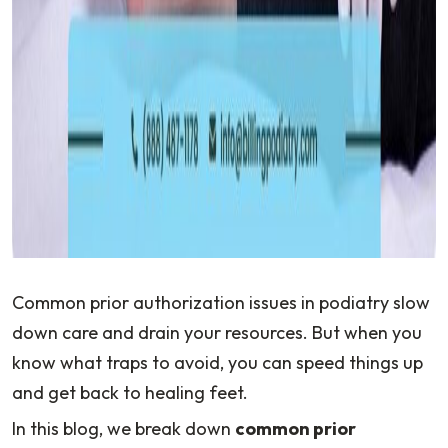
Common prior authorization issues in podiatry slow
down care and drain your resources. But when you
know what traps to avoid, you can speed things up
and get back to healing feet.
In this blog, we break down
common prior