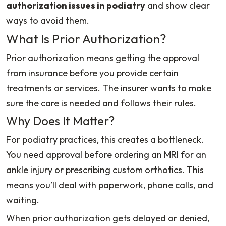
authorization issues in podiatry
and show clear
ways to avoid them.
What Is Prior Authorization?
Prior authorization means getting the approval
from insurance before you provide certain
treatments or services. The insurer wants to make
sure the care is needed and follows their rules.
Why Does It Matter?
For podiatry practices, this creates a bottleneck.
You need approval before ordering an MRI for an
ankle injury or prescribing custom orthotics. This
means you’ll deal with paperwork, phone calls, and
waiting.
When prior authorization gets delayed or denied,