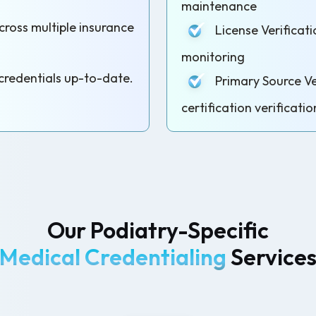
maintenance
oss multiple insurance
License Verificati
monitoring
redentials up-to-date.
Primary Source Ver
certification verificatio
Our Podiatry-Specific
Medical Credentialing
Service