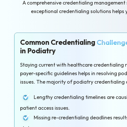
A comprehensive credentialing management sys
exceptional credentialing solutions helps 
Common Credentialing
Challeng
in Podiatry
Staying current with healthcare credentialing
payer-specific guidelines helps in resolving po
issues. The majority of podiatry credentialing 
Lengthy credentialing timelines are cau
patient access issues.
Missing re-credentialing deadlines results