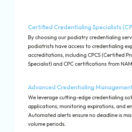
Certified Credentialing Specialists (C
By choosing our podiatry credentialing ser
podiatrists have access to credentialing ex
accreditations, including CPCS (Certified P
Specialist) and CPC certifications from N
Advanced Credentialing Management
We leverage cutting-edge credentialing sof
applications, monitoring expirations, and e
Automated alerts ensure no deadline is mis
volume periods.