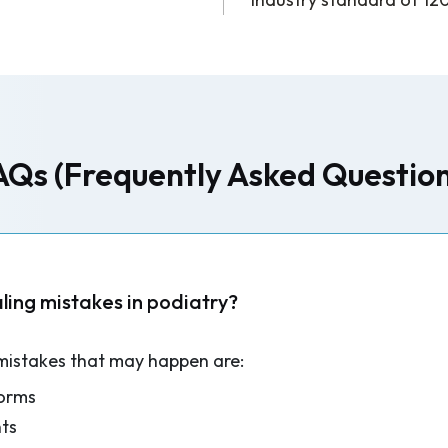
AQs (Frequently Asked Question
ing mistakes in podiatry?
mistakes that may happen are:
forms
ts