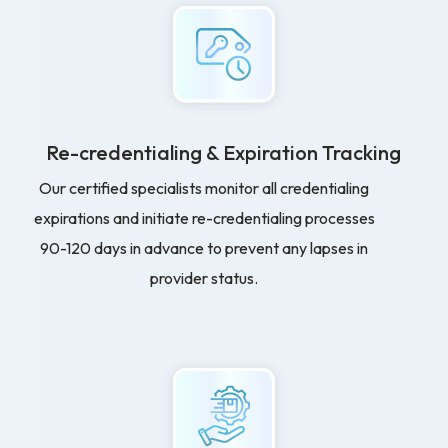
Re-credentialing & Expiration Tracking
Our certified specialists monitor all credentialing
expirations and initiate re-credentialing processes
90-120 days in advance to prevent any lapses in
provider status.