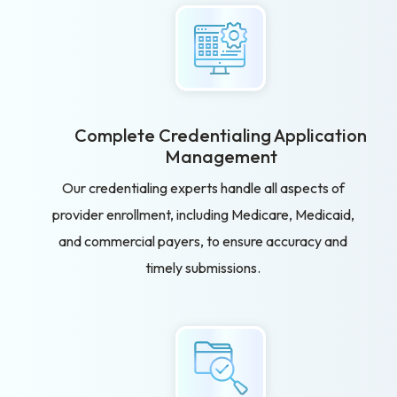
Complete Credentialing Application
Management
Our credentialing experts handle all aspects of
provider enrollment, including Medicare, Medicaid,
and commercial payers, to ensure accuracy and
timely submissions.