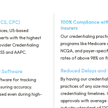
PCS, CPC)
100% Compliance wit
Insurers
vices, US-based
Our credentialing pract
perts with the highest
programs like Medicare 
rovider Credentialing
NCQA, and payer-specif
AMSS and AAPC.
rates of above 98% on fi
Reduced Delays and F
 Software
By having our credential
tware for tracking
practices of any size ma
nsuring accuracy.
credentialing timelines.
sed even during high-
approvals with average 
industry standard of 12