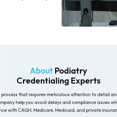
About
Podiatry
Credentialing Experts
 process that requires meticulous attention to detail an
ompany help you avoid delays and compliance issues w
ance with CAQH, Medicare, Medicaid, and private insura