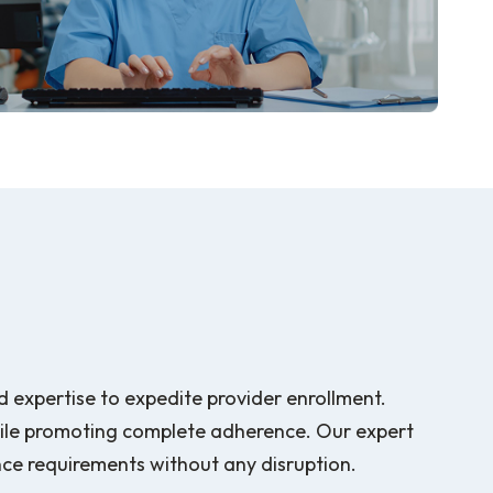
d expertise to expedite provider enrollment.
hile promoting complete adherence. Our expert
nce requirements without any disruption.