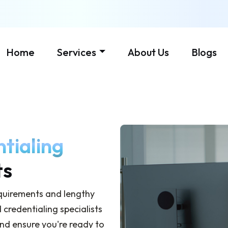
Home
Services
About Us
Blogs
tialing
ts
equirements and lengthy
credentialing specialists
and ensure you're ready to