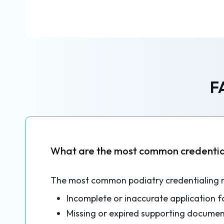
F
What are the most common credential
The most common podiatry credentialing 
Incomplete or inaccurate application 
Missing or expired supporting documen