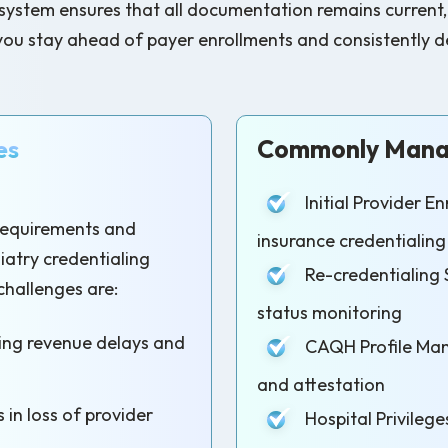
tem ensures that all documentation remains current, wit
you stay ahead of payer enrollments and consistently del
es
Commonly Manag
Initial Provider 
 requirements and
insurance credentialing
diatry credentialing
Re-credentialing 
challenges are:
status monitoring
sing revenue delays and
CAQH Profile Man
and attestation
 in loss of provider
Hospital Privilege