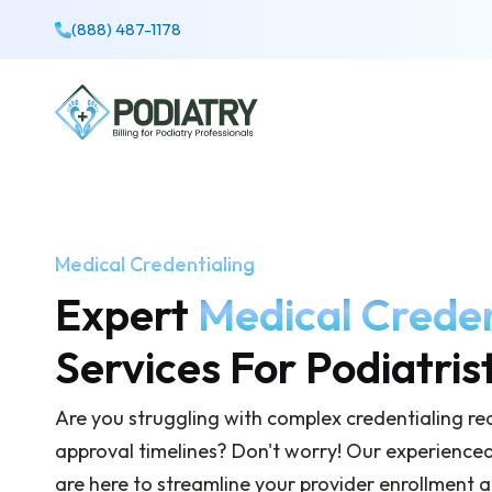
(888) 487-1178
Medical Credentialing
Expert
Medical Creden
Services For Podiatris
Are you struggling with complex credentialing r
approval timelines? Don't worry! Our experienced 
are here to streamline your provider enrollment 