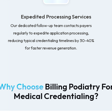
Expedited Processing Services
Our dedicated follow-up team contacts payers
regularly to expedite application processing,
reducing typical credentialing timelines by 30-40%
for faster revenue generation.
Why Choose
Billing Podiatry Fo
Medical Credentialing?