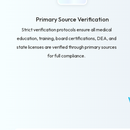
Primary Source Verification
Strict verification protocols ensure all medical
education, training, board certifications, DEA, and
state licenses are verified through primary sources
for full compliance.