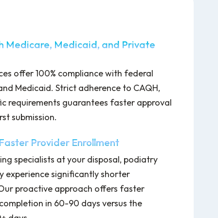
h Medicare, Medicaid, and Private
ices offer 100% compliance with federal
and Medicaid. Strict adherence to CAQH,
ic requirements guarantees faster approval
rst submission.
aster Provider Enrollment
ing specialists at your disposal, podiatry
y experience significantly shorter
 Our proactive approach offers faster
completion in 60-90 days versus the
0+ days.