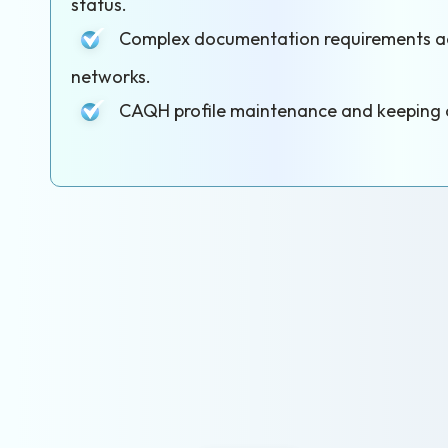
status.
Complex documentation requirements acr
networks.
CAQH profile maintenance and keeping c