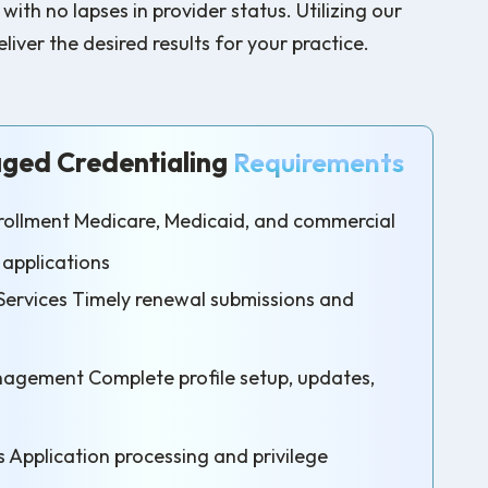
h no lapses in provider status. Utilizing our
iver the desired results for your practice.
ed Credentialing
Requirements
Enrollment Medicare, Medicaid, and commercial
 applications
Services Timely renewal submissions and
agement Complete profile setup, updates,
s Application processing and privilege