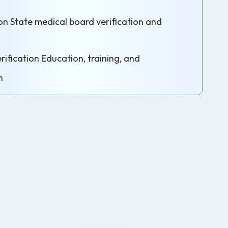
on State medical board verification and
ification Education, training, and
n
s