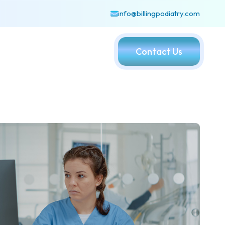
info@billingpodiatry.com
Contact Us