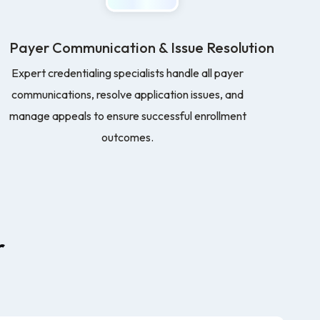
Payer Communication & Issue Resolution
Expert credentialing specialists handle all payer
communications, resolve application issues, and
manage appeals to ensure successful enrollment
outcomes.
r