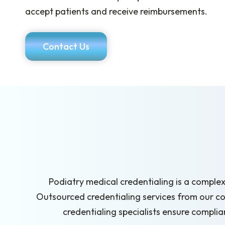
accept patients and receive reimbursements.
Contact Us
Podiatry medical credentialing is a complex
Outsourced credentialing services from our c
credentialing specialists ensure compli