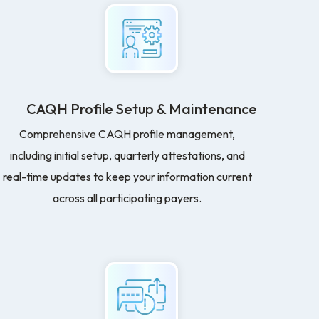
CAQH Profile Setup & Maintenance
Comprehensive CAQH profile management,
including initial setup, quarterly attestations, and
real-time updates to keep your information current
across all participating payers.