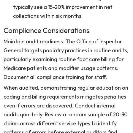
typically see a 15-20% improvement in net
collections within six months.
Compliance Considerations
Maintain audit readiness. The Office of Inspector
General targets podiatry practices in routine audits,
particularly examining routine foot care billing for
Medicare patients and modifier usage patterns.
Document all compliance training for staff.
When audited, demonstrating regular education on
coding and billing requirements mitigates penalties
even if errors are discovered. Conduct internal
audits quarterly. Review a random sample of 20-30
claims across different service types to identify
patterns of errors before external auditors find