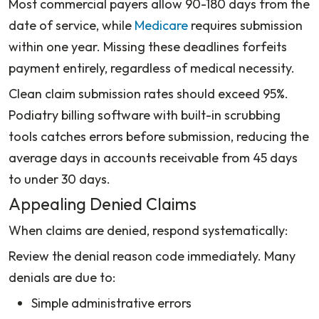
Most commercial payers allow 90-180 days from the
date of service, while
Medicare
requires submission
within one year. Missing these deadlines forfeits
payment entirely, regardless of medical necessity.
Clean claim submission rates should exceed 95%.
Podiatry billing software with built-in scrubbing
tools catches errors before submission, reducing the
average days in accounts receivable from 45 days
to under 30 days.
Appealing Denied Claims
When claims are denied, respond systematically:
Review the denial reason code immediately. Many
denials are due to:
Simple administrative errors