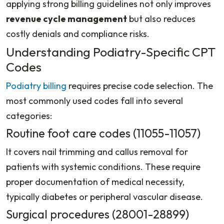
applying strong billing guidelines not only improves
revenue cycle management
but also reduces
costly denials and compliance risks.
Understanding Podiatry-Specific CPT
Codes
Podiatry billing
requires precise code selection. The
most commonly used codes fall into several
categories:
Routine foot care codes (11055-11057)
It covers nail trimming and callus removal for
patients with systemic conditions. These require
proper documentation of medical necessity,
typically diabetes or peripheral vascular disease.
Surgical procedures (28001-28899)