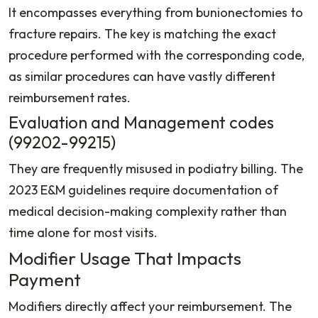
It encompasses everything from bunionectomies to
fracture repairs. The key is matching the exact
procedure performed with the corresponding code,
as similar procedures can have vastly different
reimbursement rates.
Evaluation and Management codes
(99202-99215)
They are frequently misused in podiatry billing. The
2023 E&M guidelines require documentation of
medical decision-making complexity rather than
time alone for most visits.
Modifier Usage That Impacts
Payment
Modifiers directly affect your reimbursement. The