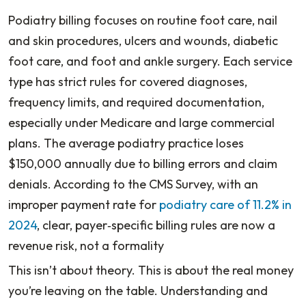
Podiatry billing focuses on routine foot care, nail
and skin procedures, ulcers and wounds, diabetic
foot care, and foot and ankle surgery. Each service
type has strict rules for covered diagnoses,
frequency limits, and required documentation,
especially under Medicare and large commercial
plans. The average podiatry practice loses
$150,000 annually due to billing errors and claim
denials. According to the CMS Survey, with an
improper payment rate for
podiatry care of 11.2% in
2024
, clear, payer‑specific billing rules are now a
revenue risk, not a formality
This isn’t about theory. This is about the real money
you’re leaving on the table. Understanding and