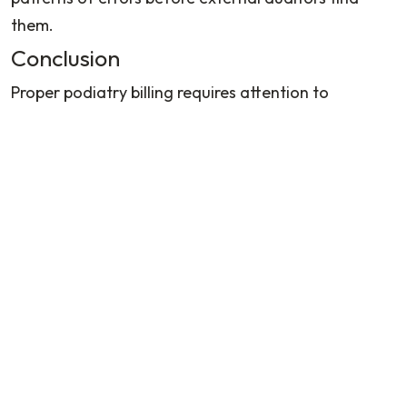
them.
Conclusion
Proper podiatry billing requires attention to
specialty-specific rules, consistent documentation
practices, and ongoing education. By implementing
these guidelines, practices can reduce denials,
accelerate payment cycles, and maintain
compliance with evolving regulations. Contact
Billing Podiatry
for smooth podiatry billing services.
FAQs
What is podiatry in medical billing?
What is podiatry medical billing? Podiatry medical
billing involves coding, submitting, and following up