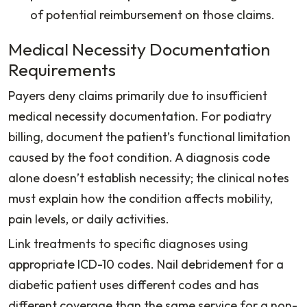
of potential reimbursement on those claims.
Medical Necessity Documentation
Requirements
Payers deny claims primarily due to insufficient
medical necessity documentation. For podiatry
billing, document the patient’s functional limitation
caused by the foot condition. A diagnosis code
alone doesn’t establish necessity; the clinical notes
must explain how the condition affects mobility,
pain levels, or daily activities.
Link treatments to specific diagnoses using
appropriate ICD-10 codes. Nail debridement for a
diabetic patient uses different codes and has
different coverage than the same service for a non-