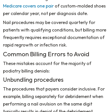
Medicare covers one pair
of custom-molded shoes
per calendar year, not per diagnosis date.
Nail procedures may be covered quarterly for
patients with qualifying conditions, but billing more
frequently requires exceptional documentation of
rapid regrowth or infection risk.
Common Billing Errors to Avoid
These mistakes account for the majority of
podiatry billing denials:
Unbundling procedures
The procedures that payers consider inclusive. For
example, billing separately for debridement when
performing a nail avulsion on the same digit
typically results in denial of the debridement