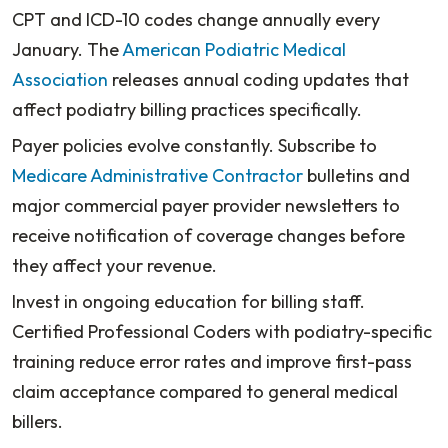
CPT and ICD-10 codes change annually every
January. The
American Podiatric Medical
Association
releases annual coding updates that
affect podiatry billing practices specifically.
Payer policies evolve constantly. Subscribe to
Medicare Administrative Contractor
bulletins and
major commercial payer provider newsletters to
receive notification of coverage changes before
they affect your revenue.
Invest in ongoing education for billing staff.
Certified Professional Coders with podiatry-specific
training reduce error rates and improve first-pass
claim acceptance compared to general medical
billers.