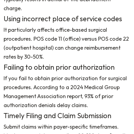
charge.
Using incorrect place of service codes
It particularly affects office-based surgical
procedures. POS code 11 (office) versus POS code 22
(outpatient hospital) can change reimbursement
rates by 30-50%.
Failing to obtain prior authorization
If you fail to obtain prior authorization for surgical
procedures. According to a 2024 Medical Group
Management Association report, 93% of prior
authorization denials delay claims.
Timely Filing and Claim Submission
Submit claims within payer-specific timeframes.