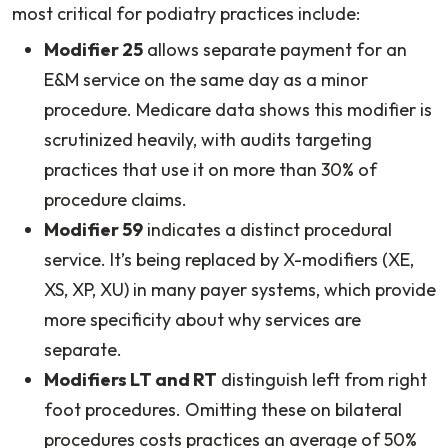
most critical for podiatry practices include:
Modifier 25
allows separate payment for an
E&M service on the same day as a minor
procedure. Medicare data shows this modifier is
scrutinized heavily, with audits targeting
practices that use it on more than 30% of
procedure claims.
Modifier 59
indicates a distinct procedural
service. It’s being replaced by X-modifiers (XE,
XS, XP, XU) in many payer systems, which provide
more specificity about why services are
separate.
Modifiers LT and RT
distinguish left from right
foot procedures. Omitting these on bilateral
procedures costs practices an average of 50%