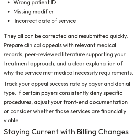
Wrong patient ID
Missing modifier
Incorrect date of service
They all can be corrected and resubmitted quickly.
Prepare clinical appeals with relevant medical
records, peer-reviewed literature supporting your
treatment approach, and a clear explanation of
why the service met medical necessity requirements.
Track your appeal success rate by payer and denial
type. If certain payers consistently deny specific
procedures, adjust your front-end documentation
or consider whether those services are financially
viable.
Staying Current with Billing Changes