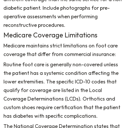
diabetic patient. Include photographs for pre-
operative assessments when performing
reconstructive procedures.
Medicare Coverage Limitations
Medicare maintains strict limitations on foot care
coverage that differ from commercial insurance:
Routine foot care is generally non-covered unless
the patient has a systemic condition affecting the
lower extremities. The specific ICD-10 codes that
qualify for coverage are listed in the Local
Coverage Determinations (LCDs). Orthotics and
custom shoes require certification that the patient
has diabetes with specific complications.
The National Coverage Determination states that