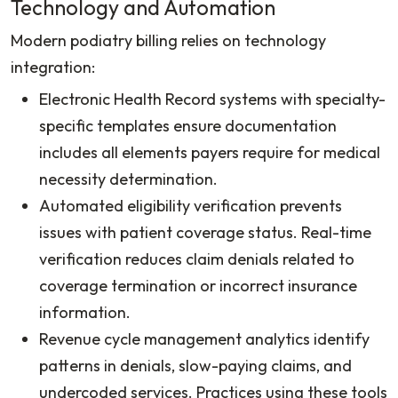
Technology and Automation
Modern podiatry billing relies on technology
integration:
Electronic Health Record systems with specialty-
specific templates ensure documentation
includes all elements payers require for medical
necessity determination.
Automated eligibility verification prevents
issues with patient coverage status. Real-time
verification reduces claim denials related to
coverage termination or incorrect insurance
information.
Revenue cycle management analytics identify
patterns in denials, slow-paying claims, and
undercoded services. Practices using these tools