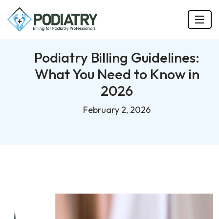
Podiatry Billing Guidelines:
What You Need to Know in
2026
February 2, 2026