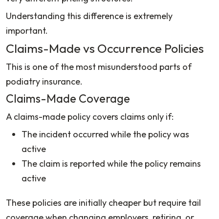
Understanding this difference is extremely
important.
Claims-Made vs Occurrence Policies
This is one of the most misunderstood parts of
podiatry insurance.
Claims-Made Coverage
A claims-made policy covers claims only if:
The incident occurred while the policy was
active
The claim is reported while the policy remains
active
These policies are initially cheaper but require tail
coverage when changing employers, retiring, or