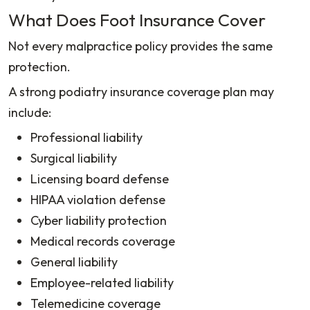
What Does Foot Insurance Cover
Not every malpractice policy provides the same
protection.
A strong podiatry insurance coverage plan may
include:
Professional liability
Surgical liability
Licensing board defense
HIPAA violation defense
Cyber liability protection
Medical records coverage
General liability
Employee-related liability
Telemedicine coverage