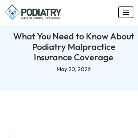
What You Need to Know About
Podiatry Malpractice
Insurance Coverage
May 20, 2026