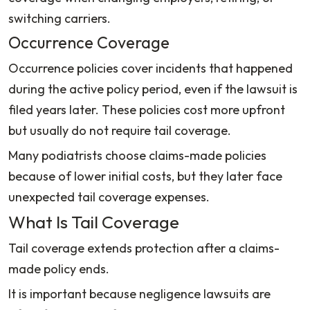
switching carriers.
Occurrence Coverage
Occurrence policies cover incidents that happened
during the active policy period, even if the lawsuit is
filed years later. These policies cost more upfront
but usually do not require tail coverage.
Many podiatrists choose claims-made policies
because of lower initial costs, but they later face
unexpected tail coverage expenses.
What Is Tail Coverage
Tail coverage extends protection after a claims-
made policy ends.
It is important because negligence lawsuits are