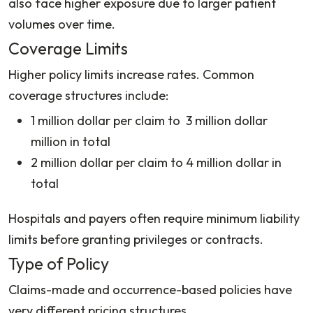
also face higher exposure due to larger patient
volumes over time.
Coverage Limits
Higher policy limits increase rates. Common
coverage structures include:
1 million dollar per claim to 3 million dollar
million in total
2 million dollar per claim to 4 million dollar in
total
Hospitals and payers often require minimum liability
limits before granting privileges or contracts.
Type of Policy
Claims-made and occurrence-based policies have
very different pricing structures.