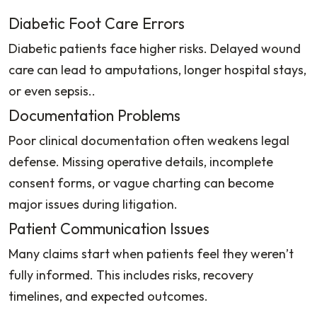
Diabetic Foot Care Errors
Diabetic patients face higher risks. Delayed wound
care can lead to amputations, longer hospital stays,
or even sepsis..
Documentation Problems
Poor clinical documentation often weakens legal
defense. Missing operative details, incomplete
consent forms, or vague charting can become
major issues during litigation.
Patient Communication Issues
Many claims start when patients feel they weren’t
fully informed. This includes risks, recovery
timelines, and expected outcomes.