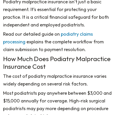
Podiatry malpractice insurance isn’t just a basic
requirement. It’s essential for protecting your
practice. It is a critical financial safeguard for both
independent and employed podiatrists.
Read our detailed guide on
podiatry claims
processing
explains the complete workflow from
claim submission to payment resolution.
How Much Does Podiatry Malpractice
Insurance Cost
The cost of podiatry malpractice insurance varies
widely depending on several risk factors.
Most podiatrists pay anywhere between $3,000 and
$15,000 annually for coverage. High-risk surgical
podiatrists may pay more depending on procedure