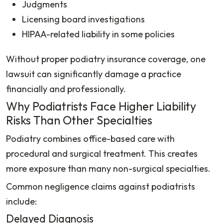
Judgments
Licensing board investigations
HIPAA-related liability in some policies
Without proper podiatry insurance coverage, one
lawsuit can significantly damage a practice
financially and professionally.
Why Podiatrists Face Higher Liability
Risks Than Other Specialties
Podiatry combines office-based care with
procedural and surgical treatment. This creates
more exposure than many non-surgical specialties.
Common negligence claims against podiatrists
include:
Delayed Diagnosis