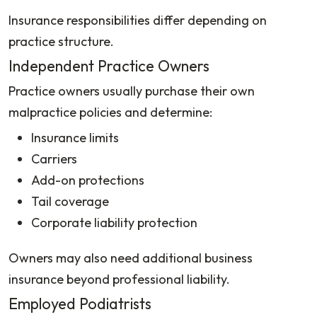
Insurance responsibilities differ depending on
practice structure.
Independent Practice Owners
Practice owners usually purchase their own
malpractice policies and determine:
Insurance limits
Carriers
Add-on protections
Tail coverage
Corporate liability protection
Owners may also need additional business
insurance beyond professional liability.
Employed Podiatrists