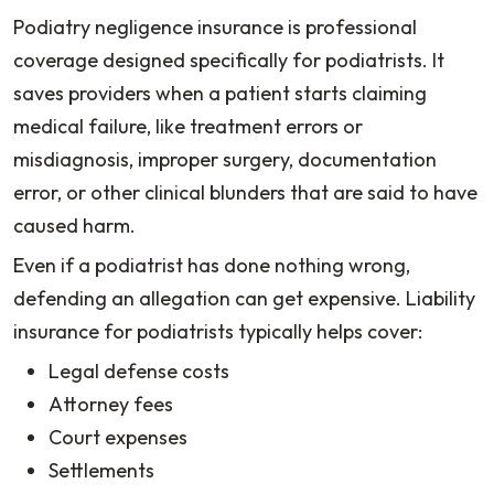
Podiatry negligence insurance is professional
coverage designed specifically for podiatrists. It
saves providers when a patient starts claiming
medical failure, like treatment errors or
misdiagnosis, improper surgery, documentation
error, or other clinical blunders that are said to have
caused harm.
Even if a podiatrist has done nothing wrong,
defending an allegation can get expensive. Liability
insurance for podiatrists typically helps cover:
Legal defense costs
Attorney fees
Court expenses
Settlements