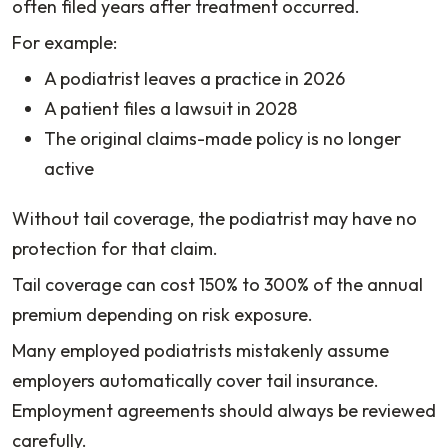
often filed years after treatment occurred.
For example:
A podiatrist leaves a practice in 2026
A patient files a lawsuit in 2028
The original claims-made policy is no longer
active
Without tail coverage, the podiatrist may have no
protection for that claim.
Tail coverage can cost 150% to 300% of the annual
premium depending on risk exposure.
Many employed podiatrists mistakenly assume
employers automatically cover tail insurance.
Employment agreements should always be reviewed
carefully.