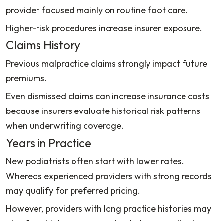
provider focused mainly on routine foot care.
Higher-risk procedures increase insurer exposure.
Claims History
Previous malpractice claims strongly impact future
premiums.
Even dismissed claims can increase insurance costs
because insurers evaluate historical risk patterns
when underwriting coverage.
Years in Practice
New podiatrists often start with lower rates.
Whereas experienced providers with strong records
may qualify for preferred pricing.
However, providers with long practice histories may