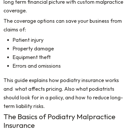
long term financial picture with custom malpractice
coverage.
The coverage options can save your business from
claims of:
Patient injury
Property damage
Equipment theft
Errors and omissions
This guide explains how podiatry insurance works
and what affects pricing. Also what podiatrists
should look for in a policy, and how to reduce long-
term liability risks.
The Basics of Podiatry Malpractice
Insurance