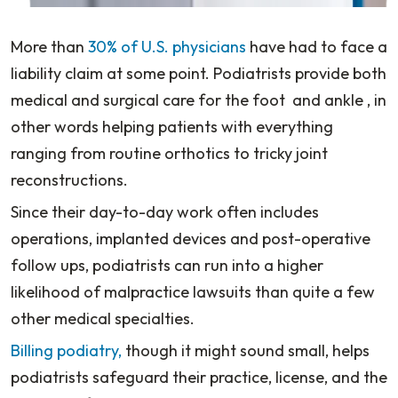
More than
30% of U.S. physicians
have had to face a
liability claim at some point. Podiatrists provide both
medical and surgical care for the foot and ankle , in
other words helping patients with everything
ranging from routine orthotics to tricky joint
reconstructions.
Since their day-to-day work often includes
operations, implanted devices and post-operative
follow ups, podiatrists can run into a higher
likelihood of malpractice lawsuits than quite a few
other medical specialties.
Billing podiatry,
though it might sound small, helps
podiatrists safeguard their practice, license, and the