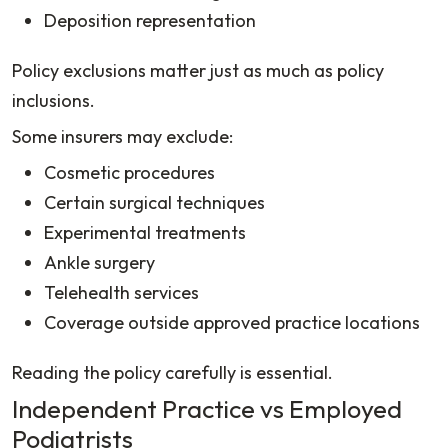
Deposition representation
Policy exclusions matter just as much as policy
inclusions.
Some insurers may exclude:
Cosmetic procedures
Certain surgical techniques
Experimental treatments
Ankle surgery
Telehealth services
Coverage outside approved practice locations
Reading the policy carefully is essential.
Independent Practice vs Employed
Podiatrists