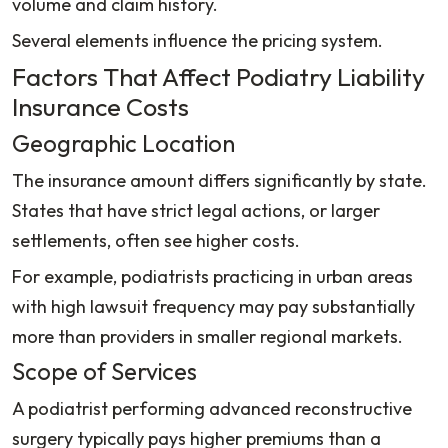
volume and claim history.
Several elements influence the pricing system.
Factors That Affect Podiatry Liability
Insurance Costs
Geographic Location
The insurance amount differs significantly by state.
States that have strict legal actions, or larger
settlements, often see higher costs.
For example, podiatrists practicing in urban areas
with high lawsuit frequency may pay substantially
more than providers in smaller regional markets.
Scope of Services
A podiatrist performing advanced reconstructive
surgery typically pays higher premiums than a