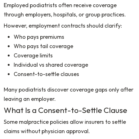
Employed podiatrists often receive coverage
through employers, hospitals, or group practices.
However, employment contracts should clarify:
Who pays premiums
Who pays tail coverage
Coverage limits
Individual vs shared coverage
Consent-to-settle clauses
Many podiatrists discover coverage gaps only after
leaving an employer.
What Is a Consent-to-Settle Clause
Some malpractice policies allow insurers to settle
claims without physician approval.