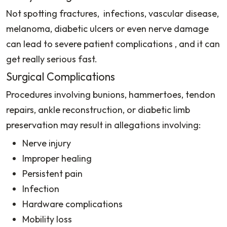
Not spotting fractures, infections, vascular disease,
melanoma, diabetic ulcers or even nerve damage
can lead to severe patient complications , and it can
get really serious fast.
Surgical Complications
Procedures involving bunions, hammertoes, tendon
repairs, ankle reconstruction, or diabetic limb
preservation may result in allegations involving:
Nerve injury
Improper healing
Persistent pain
Infection
Hardware complications
Mobility loss