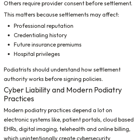
Others require provider consent before settlement.
This matters because settlements may affect:
Professional reputation
Credentialing history
Future insurance premiums
Hospital privileges
Podiatrists should understand how settlement
authority works before signing policies.
Cyber Liability and Modern Podiatry
Practices
Modern podiatry practices depend a lot on
electronic systems like, patient portals, cloud based
EHRs, digital imaging, telehealth and online billing,
which unintentionally create cybersecurity