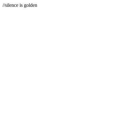
//silence is golden