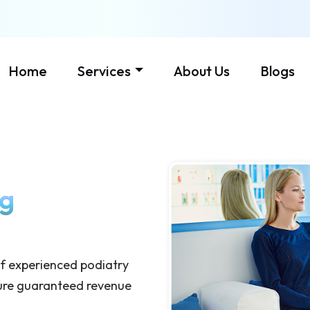
Home
Services
About Us
Blogs
ng
 of experienced podiatry
nsure guaranteed revenue