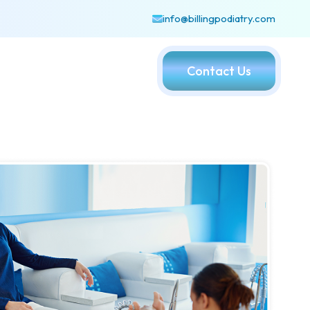
info@billingpodiatry.com
Contact Us