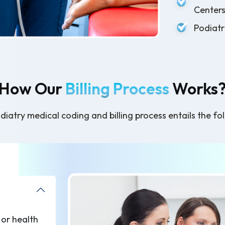
Center
Podiatr
How Our
Billing Process
Works
iatry medical coding and billing process entails the fo
 or health