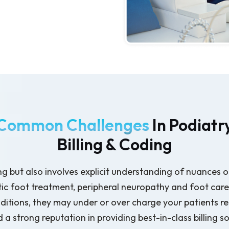
Common Challenges
In Podiatr
Billing & Coding
ing but also involves explicit understanding of nuances o
c foot treatment, peripheral neuropathy and foot care m
tions, they may under or over charge your patients res
 strong reputation in providing best-in-class billing so