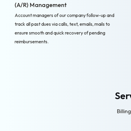
(A/R) Management
Account managers of our company follow-up and
track all past dues via calls, text, emails, mails to
ensure smooth and quick recovery of pending
reimbursements.
Ser
Billi