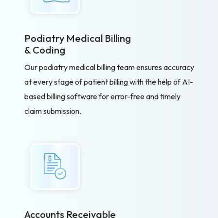
Podiatry Medical Billing
& Coding
Our podiatry medical billing team ensures accuracy
at every stage of patient billing with the help of AI-
based billing software for error-free and timely
claim submission.
Accounts Receivable