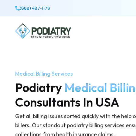
(888) 487-1178
Medical Billing Services
Podiatry
Medical Billi
Consultants In USA
Get all billing issues sorted quickly with the help
billers. Our standout podiatry billing services e
collections from health insurance claims.