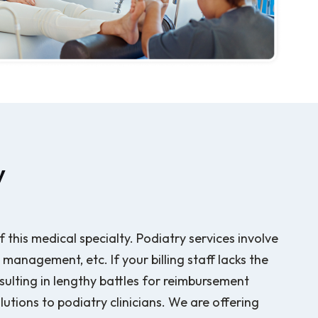
y
f this medical specialty. Podiatry services involve
anagement, etc. If your billing staff lacks the
ulting in lengthy battles for reimbursement
lutions to podiatry clinicians. We are offering