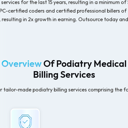
services for the last 15 years, resulting in a minimum o
-certified coders and certified professional billers of
, resulting in 2x growth in earning. Outsource today and 
Overview
Of Podiatry Medical
Billing Services
 tailor-made podiatry billing services comprising the f