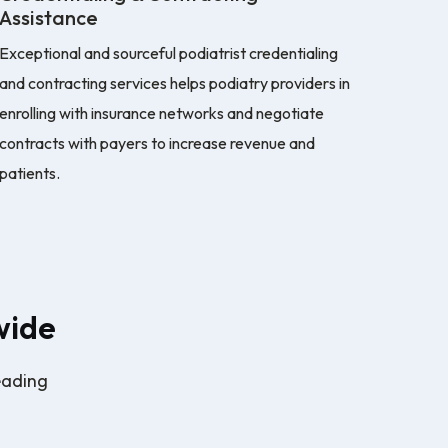
Assistance
Exceptional and sourceful podiatrist credentialing
and contracting services helps podiatry providers in
enrolling with insurance networks and negotiate
contracts with payers to increase revenue and
patients.
wide
eading