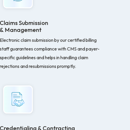
Claims Submission
& Management
Electronic claim submission by our certified billing
staff guarantees compliance with CMS and payer-
specific guidelines and helps in handling claim
rejections and resubmissions promptly.
Credentialing & Contracting