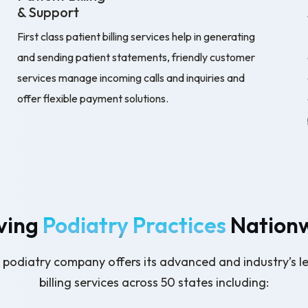
& Support
First class patient billing services help in generating
and sending patient statements, friendly customer
services manage incoming calls and inquiries and
offer flexible payment solutions.
ving
Podiatry Practices
Nation
ng podiatry company offers its advanced and industry’s l
billing services across 50 states including: