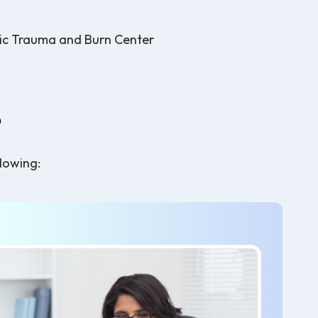
s
ic Trauma and Burn Center
?
llowing: