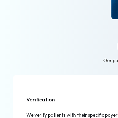
Our pod
Verification
We verify patients with their specific payer