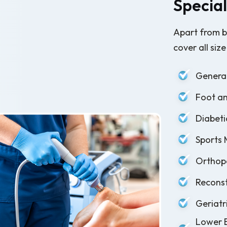
Special
Apart from b
cover all size
General
Foot an
Diabeti
Sports 
Orthope
Reconst
Geriatr
Lower E