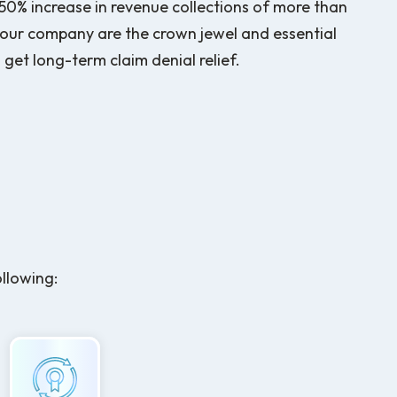
f 50% increase in revenue collections of more than
 our company are the crown jewel and essential
get long-term claim denial relief.
ollowing: