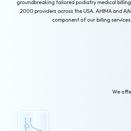
groundbreaking tailored podiatry medical billing 
2000 providers across the USA. AHIMA and AAPC
component of our billing services
We offer