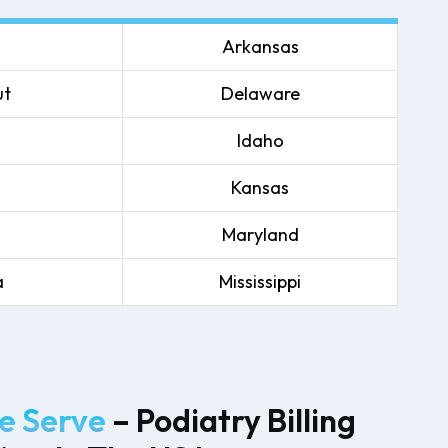
Arkansas
ut
Delaware
Idaho
Kansas
Maryland
a
Mississippi
 Serve
– Podiatry Billing