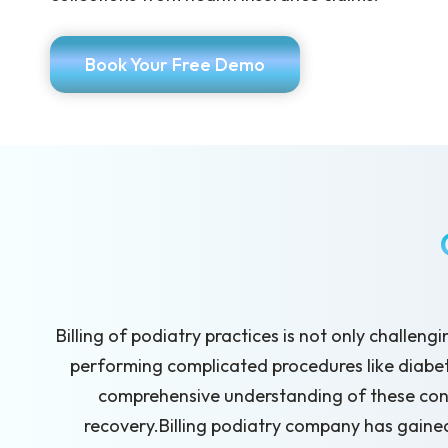
Book Your Free Demo
Billing of podiatry practices is not only challeng
performing complicated procedures like diabeti
comprehensive understanding of these condi
recovery.Billing podiatry company has gained a