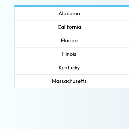
Alabama
California
Florida
Illinois
Kentucky
Massachusetts