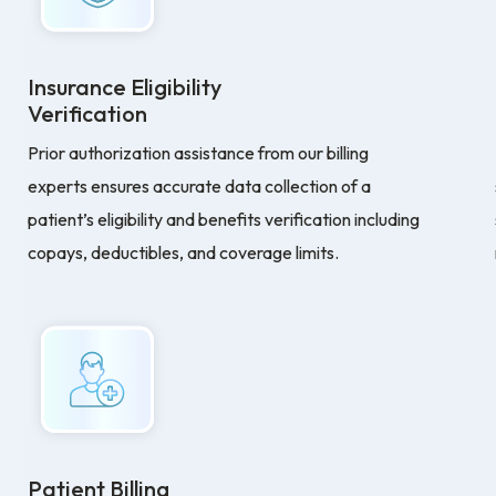
Insurance Eligibility
Verification
Prior authorization assistance from our billing
experts ensures accurate data collection of a
patient’s eligibility and benefits verification including
copays, deductibles, and coverage limits.
Patient Billing