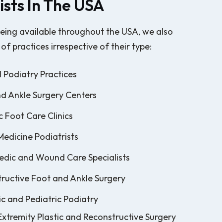
ists In The USA
eing available throughout the USA, we also
 of practices irrespective of their type:
 Podiatry Practices
d Ankle Surgery Centers
c Foot Care Clinics
Medicine Podiatrists
dic and Wound Care Specialists
ructive Foot and Ankle Surgery
ic and Pediatric Podiatry
xtremity Plastic and Reconstructive Surgery