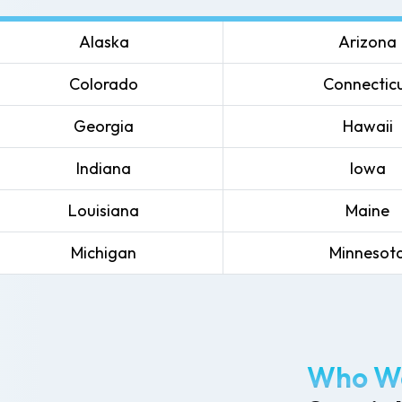
Alaska
Arizona
Colorado
Connectic
Georgia
Hawaii
Indiana
Iowa
Louisiana
Maine
Michigan
Minnesot
Who We