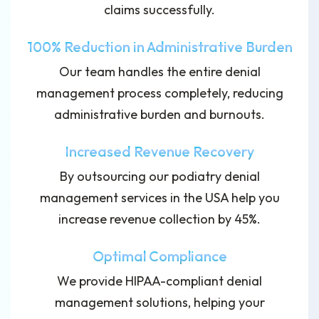
claims successfully.
100% Reduction in Administrative Burden
Our team handles the entire denial
management process completely, reducing
administrative burden and burnouts.
Increased Revenue Recovery
By outsourcing our podiatry denial
management services in the USA help you
increase revenue collection by 45%.
Optimal Compliance
We provide HIPAA-compliant denial
management solutions, helping your