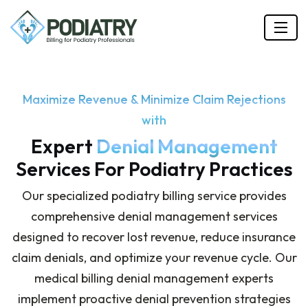
Maximize Revenue & Minimize Claim Rejections
with
Expert
Denial Management
Services For Podiatry Practices
Our specialized podiatry billing service provides
comprehensive denial management services
designed to recover lost revenue, reduce insurance
claim denials, and optimize your revenue cycle. Our
medical billing denial management experts
implement proactive denial prevention strategies