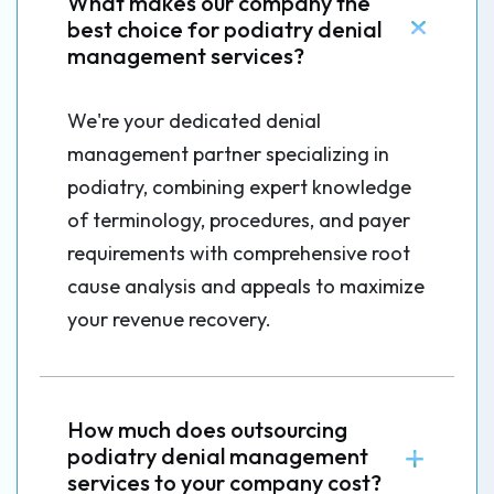
What makes our company the
best choice for podiatry denial
management services?
We're your dedicated denial
management partner specializing in
podiatry, combining expert knowledge
of terminology, procedures, and payer
requirements with comprehensive root
cause analysis and appeals to maximize
your revenue recovery.
How much does outsourcing
podiatry denial management
services to your company cost?