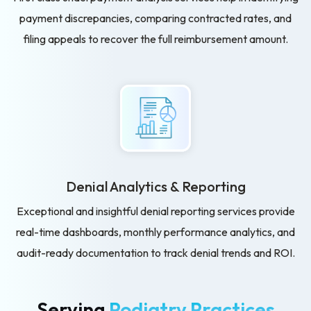
payment discrepancies, comparing contracted rates, and
filing appeals to recover the full reimbursement amount.
Denial Analytics & Reporting
Exceptional and insightful denial reporting services provide
real-time dashboards, monthly performance analytics, and
audit-ready documentation to track denial trends and ROI.
Serving
Podiatry Practices