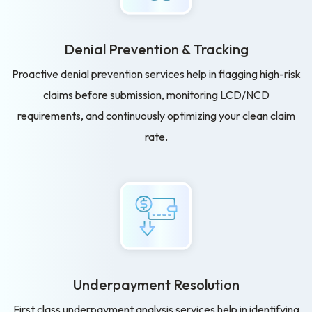
Denial Prevention & Tracking
Proactive denial prevention services help in flagging high-risk
claims before submission, monitoring LCD/NCD
requirements, and continuously optimizing your clean claim
rate.
Underpayment Resolution
First class underpayment analysis services help in identifying