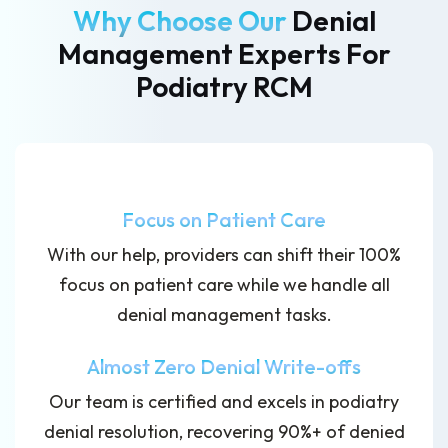
Why Choose Our
Denial
Management Experts
For
Podiatry RCM
Focus on Patient Care
With our help, providers can shift their 100%
focus on patient care while we handle all
denial management tasks.
Almost Zero Denial Write-offs
Our team is certified and excels in podiatry
denial resolution, recovering 90%+ of denied