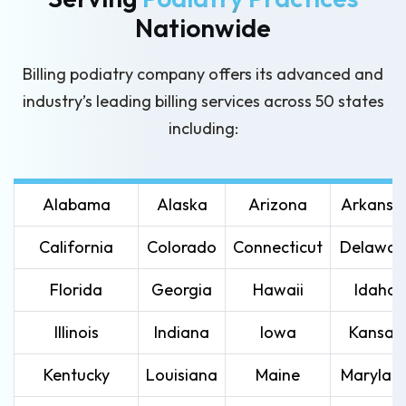
Nationwide
Billing podiatry company offers its advanced and
industry’s leading
billing services across 50 states
including:
Alabama
Alaska
Arizona
Arkansa
California
Colorado
Connecticut
Delawar
Florida
Georgia
Hawaii
Idaho
Illinois
Indiana
Iowa
Kansas
Kentucky
Louisiana
Maine
Marylan