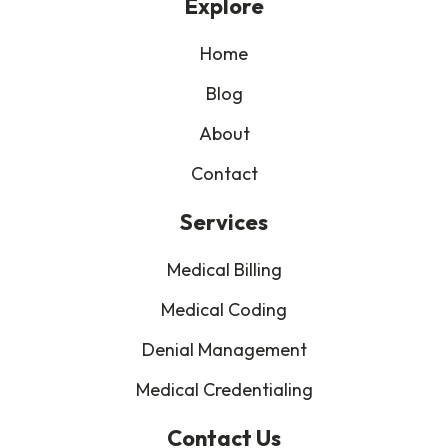
Explore
Home
Blog
About
Contact
Services
Medical Billing
Medical Coding
Denial Management
Medical Credentialing
Contact Us