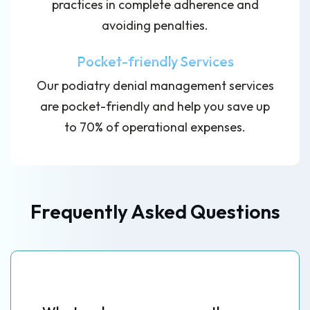
practices in complete adherence and
avoiding penalties.
Pocket-friendly Services
Our podiatry denial management services
are pocket-friendly and help you save up
to 70% of operational expenses.
Frequently Asked Questions