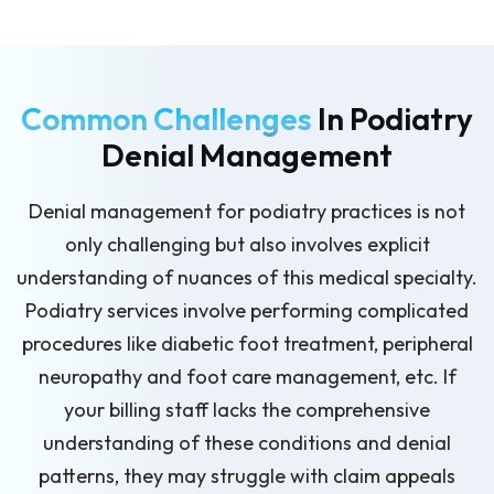
Common Challenges
In Podiatry
Denial Management
Denial management for podiatry practices is not
only challenging but also involves explicit
understanding of nuances of this medical specialty.
Podiatry services involve performing complicated
procedures like diabetic foot treatment, peripheral
neuropathy and foot care management, etc. If
your billing staff lacks the comprehensive
understanding of these conditions and denial
patterns, they may struggle with claim appeals