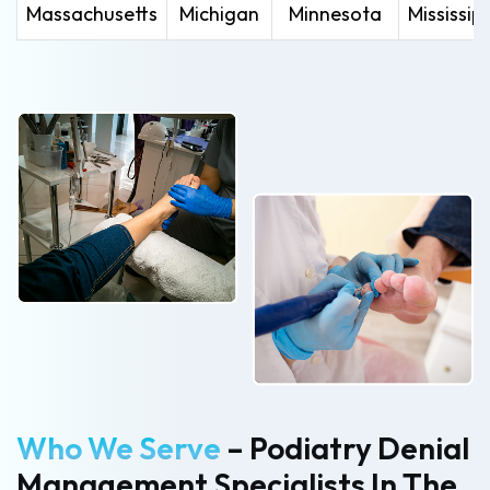
Massachusetts
Michigan
Minnesota
Mississipp
Who We Serve
– Podiatry Denial
Management Specialists In The