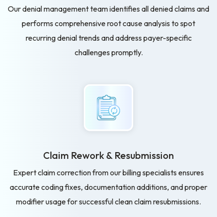
Our denial management team identifies all denied claims and
performs comprehensive root cause analysis to spot
recurring denial trends and address payer-specific
challenges promptly.
Claim Rework & Resubmission
Expert claim correction from our billing specialists ensures
accurate coding fixes, documentation additions, and proper
modifier usage for successful clean claim resubmissions.