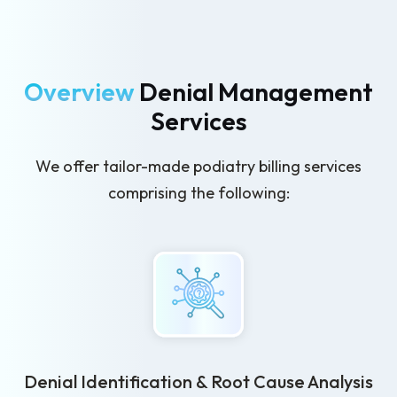
Overview
Denial Management
Services
We offer tailor-made podiatry billing services
comprising the following:
Denial Identification & Root Cause Analysis