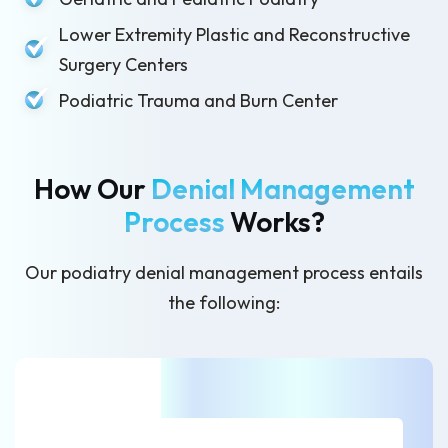
Lower Extremity Plastic and Reconstructive
Surgery Centers
Podiatric Trauma and Burn Center
How Our
Denial Management
Process
Works?
Our podiatry denial management process entails
the following: