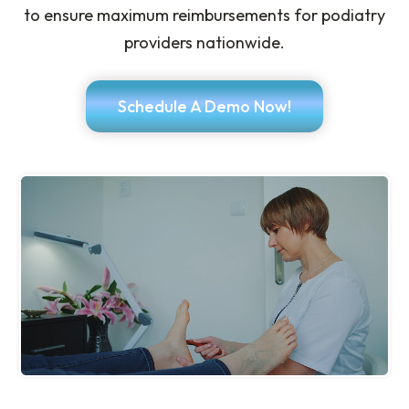
to ensure maximum reimbursements for podiatry
providers nationwide.
Schedule A Demo Now!