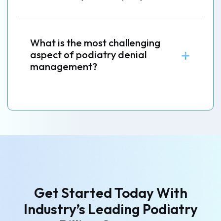
What is the most challenging
aspect of podiatry denial
management?
Get Started Today With
Industry’s
Leading Podiatry