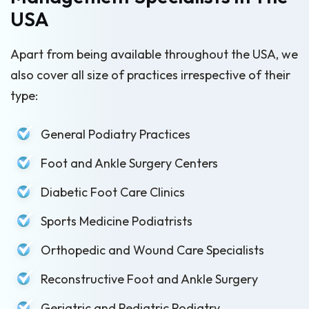
USA
Apart from being available throughout the USA, we
also cover all size of practices irrespective of their
type:
General Podiatry Practices
Foot and Ankle Surgery Centers
Diabetic Foot Care Clinics
Sports Medicine Podiatrists
Orthopedic and Wound Care Specialists
Reconstructive Foot and Ankle Surgery
Geriatric and Pediatric Podiatry