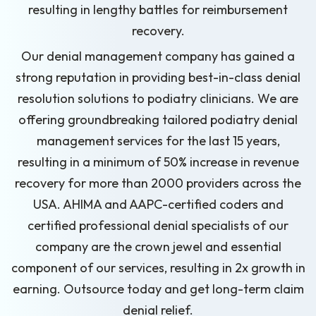
resulting in lengthy battles for reimbursement
recovery.
Our denial management company has gained a
strong reputation in providing best-in-class denial
resolution solutions to podiatry clinicians. We are
offering groundbreaking tailored podiatry denial
management services for the last 15 years,
resulting in a minimum of 50% increase in revenue
recovery for more than 2000 providers across the
USA. AHIMA and AAPC-certified coders and
certified professional denial specialists of our
company are the crown jewel and essential
component of our services, resulting in 2x growth in
earning. Outsource today and get long-term claim
denial relief.