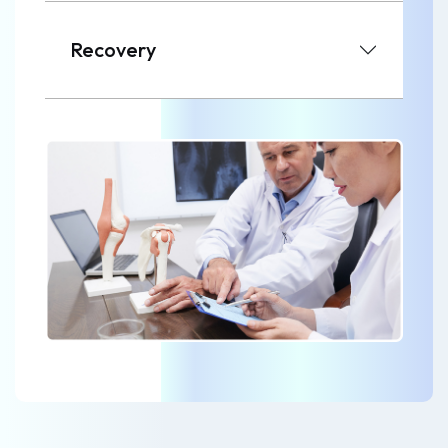
Recovery