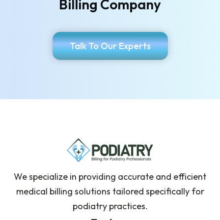
Billing Company
Talk To Our Experts
We specialize in providing accurate and efficient
medical billing solutions tailored specifically for
podiatry practices.