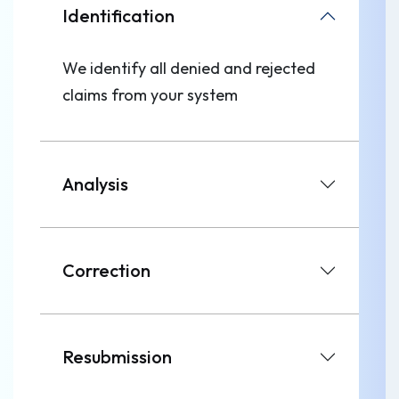
Identification
We identify all denied and rejected
claims from your system
Analysis
Correction
Resubmission