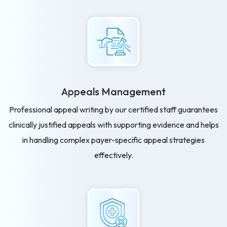
Appeals Management
Professional appeal writing by our certified staff guarantees
clinically justified appeals with supporting evidence and helps
in handling complex payer-specific appeal strategies
effectively.