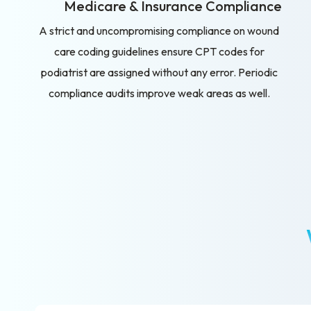
Medicare & Insurance Compliance
A strict and uncompromising compliance on wound
care coding guidelines ensure CPT codes for
podiatrist are assigned without any error. Periodic
compliance audits improve weak areas as well.