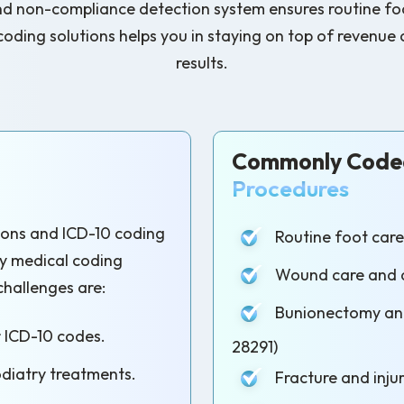
nd non-compliance detection system ensures routine foo
 coding solutions helps you in staying on top of reven
results.
Commonly Coded
Procedures
tions and ICD-10 coding
Routine foot care 
ry medical coding
Wound care and d
challenges are:
Bunionectomy and
r ICD-10 codes.
28291)
odiatry treatments.
Fracture and injur