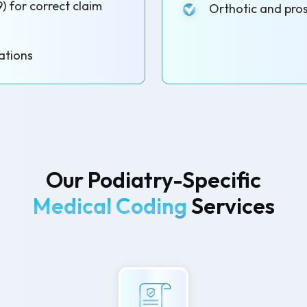
) for correct claim
Orthotic and pros
ations
Our Podiatry-Specific
Medical Coding
Services