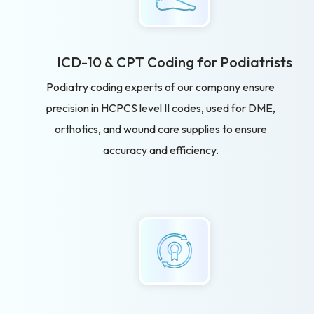
ICD-10 & CPT Coding for Podiatrists
Podiatry coding experts of our company ensure
precision in HCPCS level II codes, used for DME,
orthotics, and wound care supplies to ensure
accuracy and efficiency.