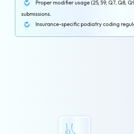
Proper modifier usage (25, 59, Q7, Q8, Q9
submissions.
Insurance-specific podiatry coding regul