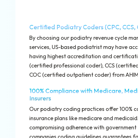
Certified Podiatry Coders (CPC, CCS,
By choosing our podiatry revenue cycle m
services, US-based podiatrist may have acc
having highest accreditation and certificat
(certified professional coder), CCS (certifie
COC (certified outpatient coder) from AH
100% Compliance with Medicare, Medi
Insurers
Our podiatry coding practices offer 100% c
insurance plans like medicare and medicaid.
compromising adherence with government a
companies coding guidelines guarantees fa