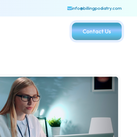
info@billingpodiatry.com
Contact Us