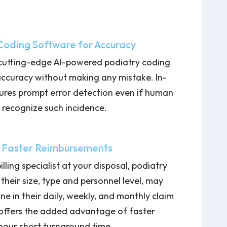
 Coding Software for Accuracy
 cutting-edge AI-powered podiatry coding
accuracy without making any mistake. In-
sures prompt error detection even if human
o recognize such incidence.
 Faster Reimbursements
lling specialist at your disposal, podiatry
 their size, type and personnel level, may
ne in their daily, weekly, and monthly claim
 offers the added advantage of faster
hour short turnaround time.