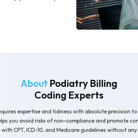
About
Podiatry Billing
Coding Experts
equires expertise and tidiness with absolute precision 
elps you avoid risks of non-compliance and promote co
with CPT, ICD-10, and Medicare guidelines without any