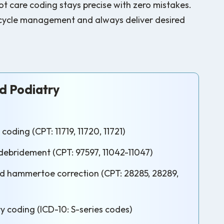
t care coding stays precise with zero mistakes.
ue cycle management and always deliver desired
 Podiatry
coding (CPT: 11719, 11720, 11721)
ebridement (CPT: 97597, 11042-11047)
 hammertoe correction (CPT: 28285, 28289,
y coding (ICD-10: S-series codes)