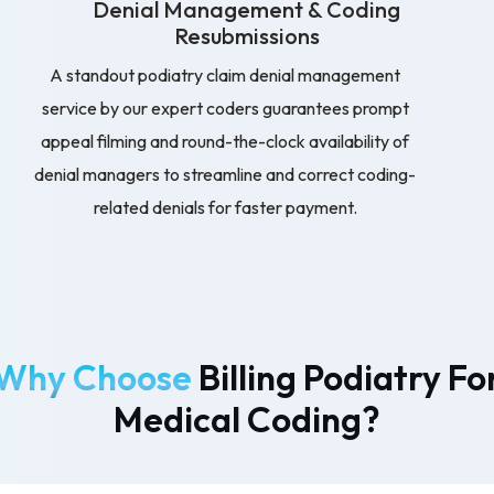
Denial Management & Coding
Resubmissions
A standout podiatry claim denial management
service by our expert coders guarantees prompt
appeal filming and round-the-clock availability of
denial managers to streamline and correct coding-
related denials for faster payment.
Why Choose
Billing Podiatry Fo
Medical Coding?