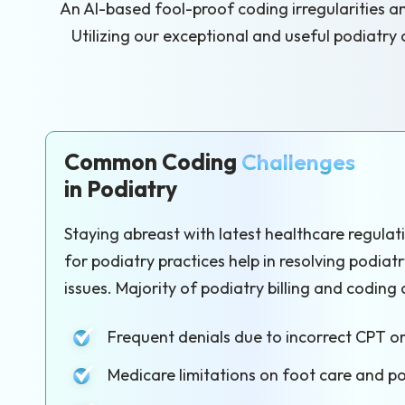
An AI-based fool-proof coding irregularities a
Utilizing our exceptional and useful podiatry
Common Coding
Challenges
in Podiatry
Staying abreast with latest healthcare regula
for podiatry practices help in resolving podiat
issues. Majority of podiatry billing and coding 
Frequent denials due to incorrect CPT o
Medicare limitations on foot care and p