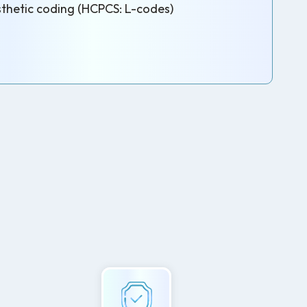
thetic coding (HCPCS: L-codes)