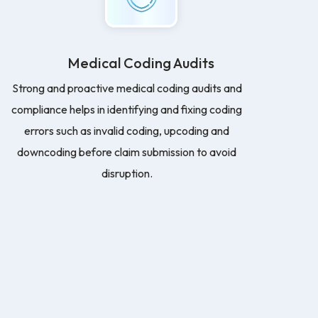
Medical Coding Audits
Strong and proactive medical coding audits and
compliance helps in identifying and fixing coding
errors such as invalid coding, upcoding and
downcoding before claim submission to avoid
disruption.