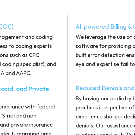
 COC)
AI-powered Billing &
anagement and coding
We leverage the use of
ess to coding experts
software for providing 
ions such as CPC
built error detection en
d coding specialist), and
eye and expertise fail t
IMA and AAPC.
Reduced Denials and
caid, and Private
By having our podiatry bi
ompliance with federal
practices irrespective of
 Strict and non-
experience sharper decli
nd private insurance
denials. Our assistance
ster turnaround time,
reimbursement with 24-