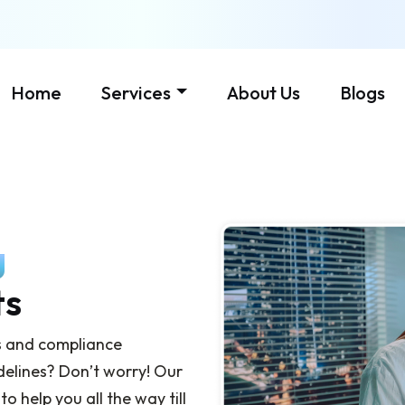
Home
Services
About Us
Blogs
g
ts
s and compliance
delines? Don’t worry! Our
 help you all the way till