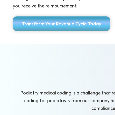
you receive the reimbursement.
Transform Your Revenue Cycle Today
Podiatry medical coding is a challenge that r
coding for podiatrists from our company h
compliance 