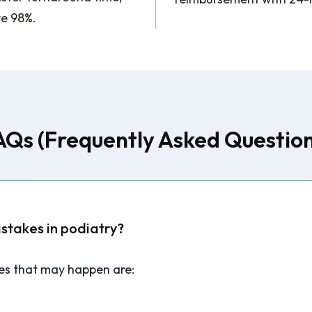
ve 98%.
AQs (Frequently Asked Question
takes in podiatry?
s that may happen are: