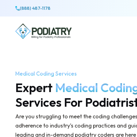
(888) 487-1178
Medical Coding Services
Expert
Medical Codin
Services For Podiatris
Are you struggling to meet the coding challenge
adherence to industry’s coding practices and gui
leading and in-demand podiatry coders are here to