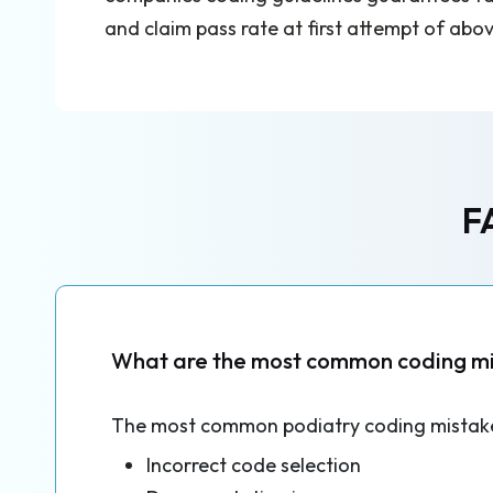
and claim pass rate at first attempt of abo
F
What are the most common coding mis
The most common podiatry coding mistake
Incorrect code selection