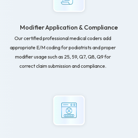
Modifier Application & Compliance
Our certified professional medical coders add
appropriate E/M coding for podiatrists and proper
modifier usage such as 25, 59, Q7, Q8, Q9 for
correct claim submission and compliance.