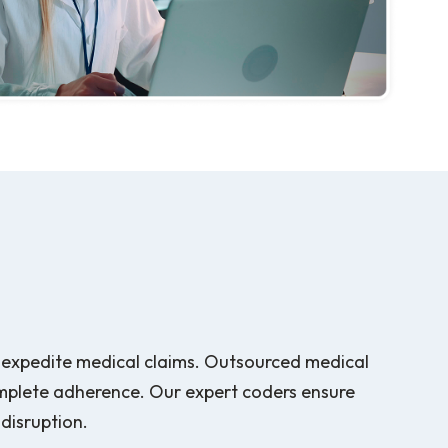
to expedite medical claims. Outsourced medical
mplete adherence. Our expert coders ensure
 disruption.