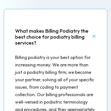
What makes Billing Podiatry the
best choice for podiatry billing
services?
Billing podiatry is your best option for
increasing money. We are more than
just a podiatry billing firm; we become
your partner, solving all of your specific
issues, from coding to payment
collection. Our billing professionals are
well-versed in podiatric terminology
and procedures, and they appropriately