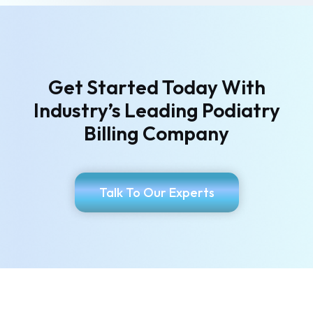
Get Started Today With
Industry’s
Leading Podiatry
Billing Company
Talk To Our Experts