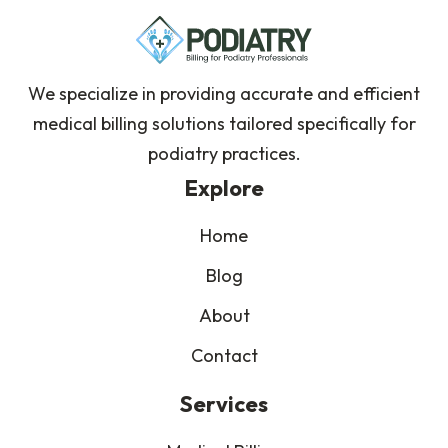
We specialize in providing accurate and efficient
medical billing solutions tailored specifically for
podiatry practices.
Explore
Home
Blog
About
Contact
Services