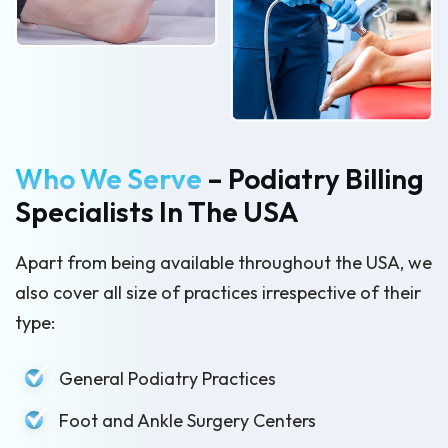
Who We Serve
– Podiatry Billing
Specialists In The USA
Apart from being available throughout the USA, we
also cover all size of practices irrespective of their
type:
General Podiatry Practices
Foot and Ankle Surgery Centers