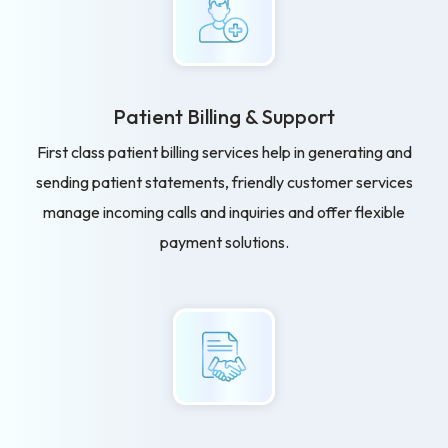
Patient Billing
& Support
First class patient billing services help in generating and
sending patient statements, friendly customer services
manage incoming calls and inquiries and offer flexible
payment solutions.