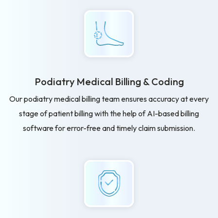
Podiatry Medical Billing
& Coding
Our podiatry medical billing team ensures accuracy at every
stage of patient billing with the help of AI-based billing
software for error-free and timely claim submission.