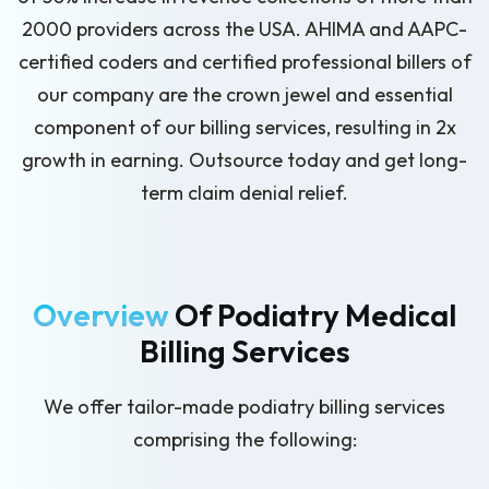
2000 providers across the USA. AHIMA and AAPC-
certified coders and certified professional billers of
our company are the crown jewel and essential
component of our billing services, resulting in 2x
growth in earning. Outsource today and get long-
term claim denial relief.
Overview
Of Podiatry Medical
Billing Services
We offer tailor-made podiatry billing services
comprising the following: