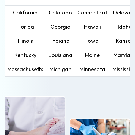
California
Colorado
Connecticut
Delawar
Florida
Georgia
Hawaii
Idaho
Illinois
Indiana
Iowa
Kansas
Kentucky
Louisiana
Maine
Marylan
Massachusetts
Michigan
Minnesota
Mississipp