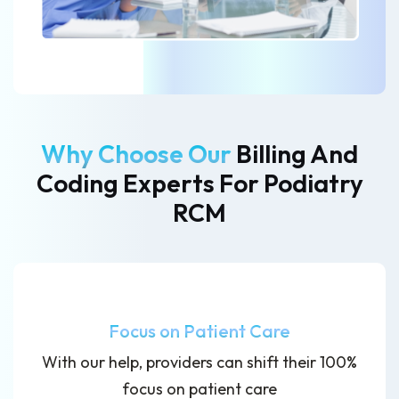
Why Choose Our
Billing And
Coding Experts
For Podiatry
RCM
Focus on Patient Care
With our help, providers can shift their 100%
focus on patient care