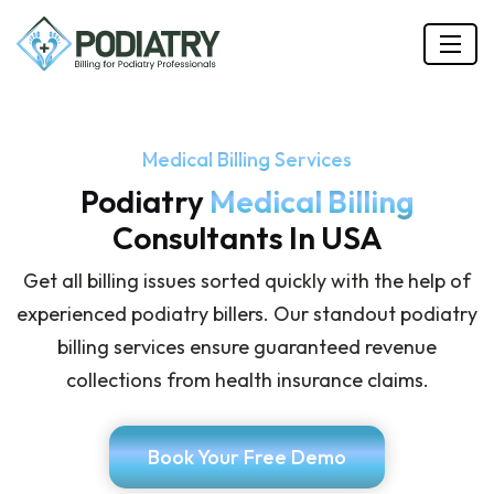
Medical Billing Services
Podiatry
Medical Billing
Consultants In USA
Get all billing issues sorted quickly with the help of
experienced podiatry billers. Our standout podiatry
billing services ensure guaranteed revenue
collections from health insurance claims.
Book Your Free Demo