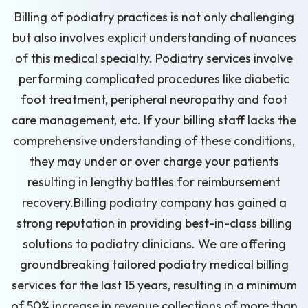
Billing of podiatry practices is not only challenging
but also involves explicit understanding of nuances
of this medical specialty. Podiatry services involve
performing complicated procedures like diabetic
foot treatment, peripheral neuropathy and foot
care management, etc. If your billing staff lacks the
comprehensive understanding of these conditions,
they may under or over charge your patients
resulting in lengthy battles for reimbursement
recovery.Billing podiatry company has gained a
strong reputation in providing best-in-class billing
solutions to podiatry clinicians. We are offering
groundbreaking tailored podiatry medical billing
services for the last 15 years, resulting in a minimum
of 50% increase in revenue collections of more than