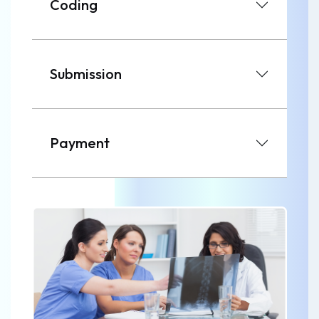
Coding
Submission
Payment