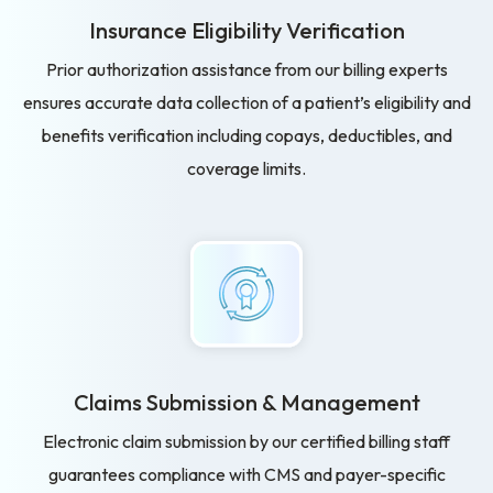
Insurance Eligibility
Verification
Prior authorization assistance from our billing experts
ensures accurate data collection of a patient’s eligibility and
benefits verification including copays, deductibles, and
coverage limits.
Claims Submission
& Management
Electronic claim submission by our certified billing staff
guarantees compliance with CMS and payer-specific