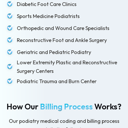
Diabetic Foot Care Clinics
Sports Medicine Podiatrists
Orthopedic and Wound Care Specialists
Reconstructive Foot and Ankle Surgery
Geriatric and Pediatric Podiatry
Lower Extremity Plastic and Reconstructive
Surgery Centers
Podiatric Trauma and Burn Center
How Our
Billing Process
Works?
Our podiatry medical coding and billing process