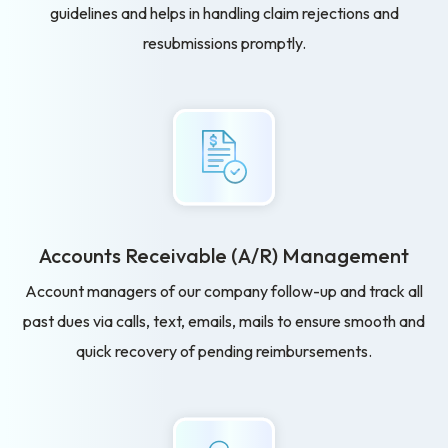
guidelines and helps in handling claim rejections and
resubmissions promptly.
Accounts Receivable
(A/R) Management
Account managers of our company follow-up and track all
past dues via calls, text, emails, mails to ensure smooth and
quick recovery of pending reimbursements.