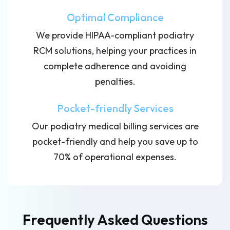
Optimal Compliance
We provide HIPAA-compliant podiatry
RCM solutions, helping your practices in
complete adherence and avoiding
penalties.
Pocket-friendly Services
Our podiatry medical billing services are
pocket-friendly and help you save up to
70% of operational expenses.
Frequently Asked Questions