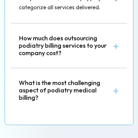
categorize all services delivered.
How much does outsourcing
podiatry billing services to your
company cost?
What is the most challenging
aspect of podiatry medical
billing?