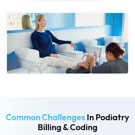
Common Challenges
In Podiatry
Billing & Coding