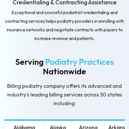
Credentialing & Contracting
Assistance
Exceptional and sourceful podiatrist credentialing and
contracting services helps podiatry providers in enrolling with
insurance networks and negotiate contracts with payers to
increase revenue and patients.
Serving
Podiatry Practices
Nationwide
Billing podiatry company offers its advanced and
industry’s leading
billing services across 50 states
including:
Alabama
Alaska
Arizona
Arkansa