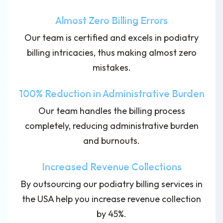
Almost Zero Billing Errors
Our team is certified and excels in podiatry
billing intricacies, thus making almost zero
mistakes.
100% Reduction in Administrative Burden
Our team handles the billing process
completely, reducing administrative burden
and burnouts.
Increased Revenue Collections
By outsourcing our podiatry billing services in
the USA help you increase revenue collection
by 45%.