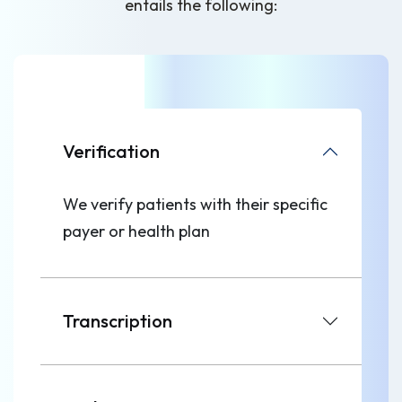
entails the following:
Verification
We verify patients with their specific
payer or health plan
Transcription