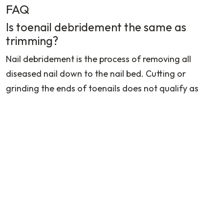
FAQ
Is toenail debridement the same as
trimming?
Nail debridement is the process of removing all
diseased nail down to the nail bed. Cutting or
grinding the ends of toenails does not qualify as
trimming.
Which is good, Simple Trimming or
Surgical Removal?
If the provider only trims the edge of the nail for
temporary relief, the payer may not cover it as a
separate reimbursable procedure. If the provider
performs the following then procedural codes like
11730
,
11732
, or
11750
may apply depending on the