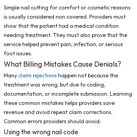
Simple nail cutting for comfort or cosmetic reasons
is usually considered non covered. Providers must
show that the patient had a medical condition
needing treatment. They must also prove that the
service helped prevent pain, infection, or serious
foot issues.
What Billing Mistakes Cause Denials?
Many
claim rejections
happen not because the
treatment was wrong, but due to coding,
documentation, or incomplete submission. Learning
these common mistakes helps providers save
revenue and avoid repeat claim corrections.
Common errors providers should avoid:
Using the wrong nail code