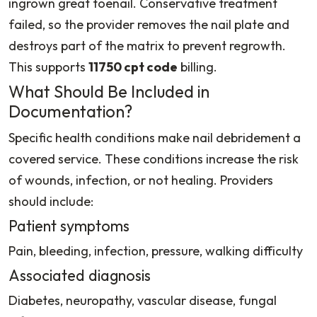
ingrown great toenail. Conservative treatment
failed, so the provider removes the nail plate and
destroys part of the matrix to prevent regrowth.
This supports
11750 cpt code
billing.
What Should Be Included in
Documentation?
Specific health conditions make nail debridement a
covered service. These conditions increase the risk
of wounds, infection, or not healing. Providers
should include:
Patient symptoms
Pain, bleeding, infection, pressure, walking difficulty
Associated diagnosis
Diabetes, neuropathy, vascular disease, fungal