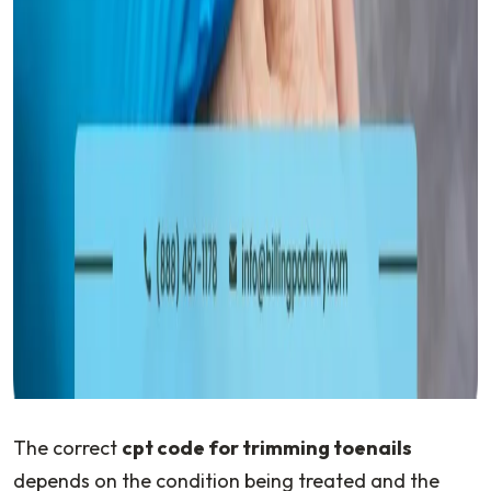
The correct
cpt code for trimming toenails
depends on the condition being treated and the