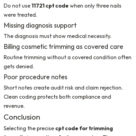
Do not use
11721 cpt code
when only three nails
were treated.
Missing diagnosis support
The diagnosis must show medical necessity.
Billing cosmetic trimming as covered care
Routine trimming without a covered condition often
gets denied.
Poor procedure notes
Short notes create audit risk and claim rejection.
Clean coding protects both compliance and
revenue.
Conclusion
Selecting the precise
cpt code for trimming