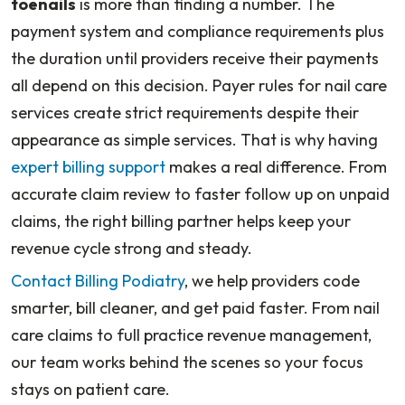
toenails
is more than finding a number. The
payment system and compliance requirements plus
the duration until providers receive their payments
all depend on this decision. Payer rules for nail care
services create strict requirements despite their
appearance as simple services. That is why having
expert billing support
makes a real difference. From
accurate claim review to faster follow up on unpaid
claims, the right billing partner helps keep your
revenue cycle strong and steady.
Contact Billing Podiatry
, we help providers code
smarter, bill cleaner, and get paid faster. From nail
care claims to full practice revenue management,
our team works behind the scenes so your focus
stays on patient care.