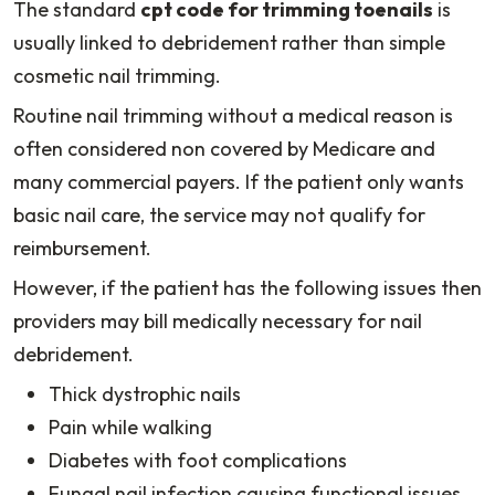
The standard
cpt code for trimming toenails
is
usually linked to debridement rather than simple
cosmetic nail trimming.
Routine nail trimming without a medical reason is
often considered non covered by Medicare and
many commercial payers. If the patient only wants
basic nail care, the service may not qualify for
reimbursement.
However, if the patient has the following issues then
providers may bill medically necessary for nail
debridement.
Thick dystrophic nails
Pain while walking
Diabetes with foot complications
Fungal nail infection causing functional issues