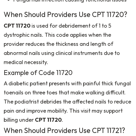
When Should Providers Use CPT 11720?
CPT 11720
is used for debridement of 1 to 5
dystrophic nails. This code applies when the
provider reduces the thickness and length of
abnormal nails using clinical instruments due to
medical necessity.
Example of Code 11720
A diabetic patient presents with painful thick fungal
toenails on three toes that make walking difficult.
The podiatrist debrides the affected nails to reduce
pain and improve mobility. This visit may support
billing under
CPT 11720
.
When Should Providers Use CPT 11721?