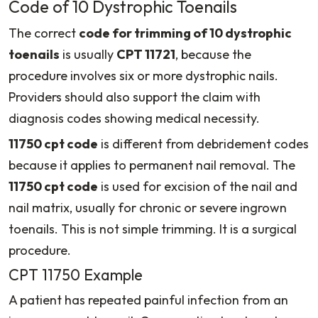
Code of 10 Dystrophic Toenails
The correct
code for trimming of 10 dystrophic
toenails
is usually
CPT 11721
, because the
procedure involves six or more dystrophic nails.
Providers should also support the claim with
diagnosis codes showing medical necessity.
11750 cpt code
is different from debridement codes
because it applies to permanent nail removal. The
11750 cpt code
is used for excision of the nail and
nail matrix, usually for chronic or severe ingrown
toenails. This is not simple trimming. It is a surgical
procedure.
CPT 11750 Example
A patient has repeated painful infection from an