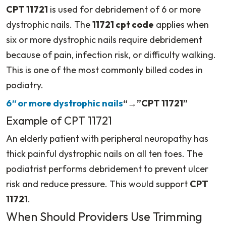
CPT 11721
is used for debridement of 6 or more
dystrophic nails. The
11721 cpt code
applies when
six or more dystrophic nails require debridement
because of pain, infection risk, or difficulty walking.
This is one of the most commonly billed codes in
podiatry.
6″ or more dystrophic nails
“→”CPT 11721”
Example of CPT 11721
An elderly patient with peripheral neuropathy has
thick painful dystrophic nails on all ten toes. The
podiatrist performs debridement to prevent ulcer
risk and reduce pressure. This would support
CPT
11721
.
When Should Providers Use Trimming