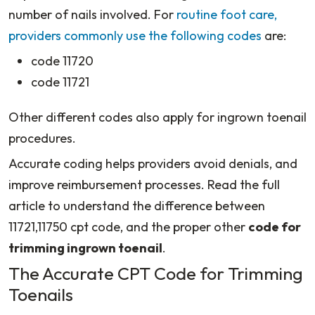
number of nails involved. For
routine foot care,
providers commonly use the following codes
are:
code 11720
code 11721
Other different codes also apply for ingrown toenail
procedures.
Accurate coding helps providers avoid denials, and
improve reimbursement processes. Read the full
article to understand the difference between
11721,11750 cpt code, and the proper other
code for
trimming ingrown toenail
.
The Accurate CPT Code for Trimming
Toenails