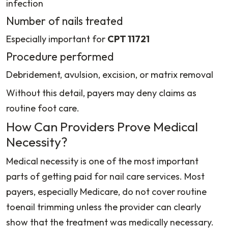
infection
Number of nails treated
Especially important for
CPT 11721
Procedure performed
Debridement, avulsion, excision, or matrix removal
Without this detail, payers may deny claims as
routine foot care.
How Can Providers Prove Medical
Necessity?
Medical necessity is one of the most important
parts of getting paid for nail care services. Most
payers, especially Medicare, do not cover routine
toenail trimming unless the provider can clearly
show that the treatment was medically necessary.