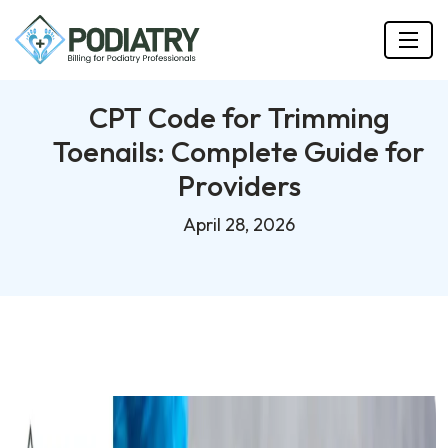
CPT Code for Trimming
Toenails: Complete Guide for
Providers
April 28, 2026