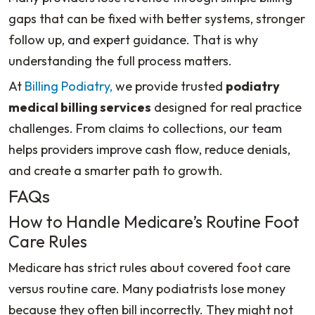
gaps that can be fixed with better systems, stronger
follow up, and expert guidance. That is why
understanding the full process matters.
At
Billing Podiatry,
we provide trusted
podiatry
medical billing services
designed for real practice
challenges. From claims to collections, our team
helps providers improve cash flow, reduce denials,
and create a smarter path to growth.
FAQs
How to Handle Medicare’s Routine Foot
Care Rules
Medicare has strict rules about covered foot care
versus routine care. Many podiatrists lose money
because they often bill incorrectly. They might not