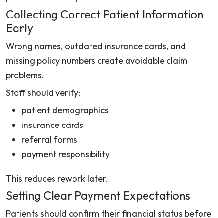
Collecting Correct Patient Information
Early
Wrong names, outdated insurance cards, and
missing policy numbers create avoidable claim
problems.
Staff should verify:
patient demographics
insurance cards
referral forms
payment responsibility
This reduces rework later.
Setting Clear Payment Expectations
Patients should confirm their financial status before