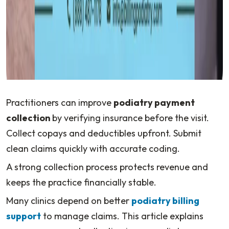
Practitioners can improve
podiatry payment
collection
by verifying insurance before the visit.
Collect copays and deductibles upfront. Submit
clean claims quickly with accurate coding.
A strong collection process protects revenue and
keeps the practice financially stable.
Many clinics depend on better
podiatry billing
support
to manage claims. This article explains