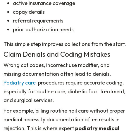
active insurance coverage
copay details
referral requirements
prior authorization needs
This simple step improves collections from the start.
Claim Denials and Coding Mistakes
Wrong cpt codes, incorrect use modifier, and
missing documentation often lead to denials.
Podiatry care
procedures require accurate coding,
especially for routine care, diabetic foot treatment,
and surgical services.
For example, billing routine nail care without proper
medical necessity documentation often results in
rejection. This is where expert
podiatry medical