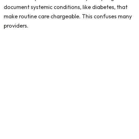
document systemic conditions, like diabetes, that
make routine care chargeable. This confuses many
providers.
What to Do When a Patient Cannot Pay
This is a real daily challenge. Providers need clear
guidance on:
Payment plans
Financial hardship policies
Writing off balances
This helps them avoid violating insurance contracts
or HIPAA.
Do podiatrists bill Medicare?
Podiatry care is covered by Medicare with