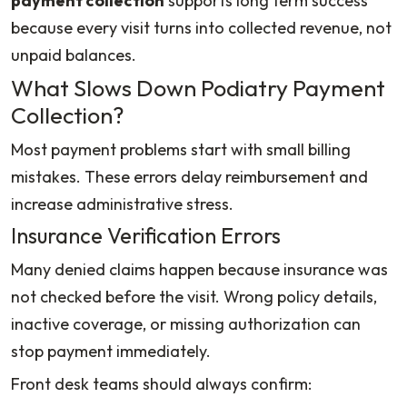
payment collection
supports long term success
because every visit turns into collected revenue, not
unpaid balances.
What Slows Down Podiatry Payment
Collection?
Most payment problems start with small billing
mistakes. These errors delay reimbursement and
increase administrative stress.
Insurance Verification Errors
Many denied claims happen because insurance was
not checked before the visit. Wrong policy details,
inactive coverage, or missing authorization can
stop payment immediately.
Front desk teams should always confirm: