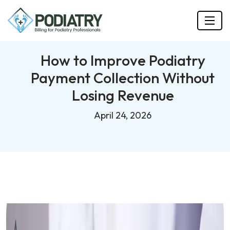
How to Improve Podiatry
Payment Collection Without
Losing Revenue
April 24, 2026