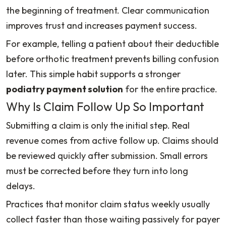
the beginning of treatment. Clear communication
improves trust and increases payment success.
For example, telling a patient about their deductible
before orthotic treatment prevents billing confusion
later. This simple habit supports a stronger
podiatry payment solution
for the entire practice.
Why Is Claim Follow Up So Important
Submitting a claim is only the initial step. Real
revenue comes from active follow up. Claims should
be reviewed quickly after submission. Small errors
must be corrected before they turn into long
delays.
Practices that monitor claim status weekly usually
collect faster than those waiting passively for payer