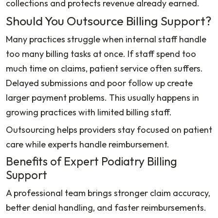
collections and protects revenue already earned.
Should You Outsource Billing Support?
Many practices struggle when internal staff handle
too many billing tasks at once. If staff spend too
much time on claims, patient service often suffers.
Delayed submissions and poor follow up create
larger payment problems. This usually happens in
growing practices with limited billing staff.
Outsourcing helps providers stay focused on patient
care while experts handle reimbursement.
Benefits of Expert Podiatry Billing
Support
A professional team brings stronger claim accuracy,
better denial handling, and faster reimbursements.