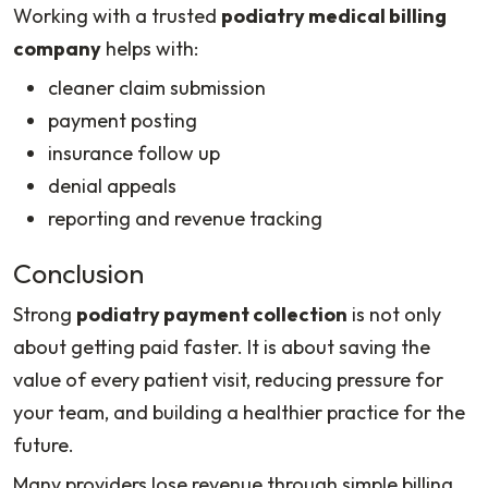
Working with a trusted
podiatry medical billing
company
helps with:
cleaner claim submission
payment posting
insurance follow up
denial appeals
reporting and revenue tracking
Conclusion
Strong
podiatry payment collection
is not only
about getting paid faster. It is about saving the
value of every patient visit, reducing pressure for
your team, and building a healthier practice for the
future.
Many providers lose revenue through simple billing