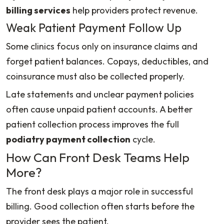
billing services
help providers protect revenue.
Weak Patient Payment Follow Up
Some clinics focus only on insurance claims and
forget patient balances. Copays, deductibles, and
coinsurance must also be collected properly.
Late statements and unclear payment policies
often cause unpaid patient accounts. A better
patient collection process improves the full
podiatry payment collection
cycle.
How Can Front Desk Teams Help
More?
The front desk plays a major role in successful
billing. Good collection often starts before the
provider sees the patient.