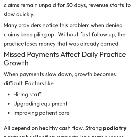
claims remain unpaid for 30 days, revenue starts to
slow quickly.
Many providers notice this problem when denied
claims keep piling up. Without fast follow up, the
practice loses money that was already earned.
Missed Payments Affect Daily Practice
Growth
When payments slow down, growth becomes
difficult. Factors like
Hiring staff
Upgrading equipment
Improving patient care
All depend on healthy cash flow. Strong
podiatry