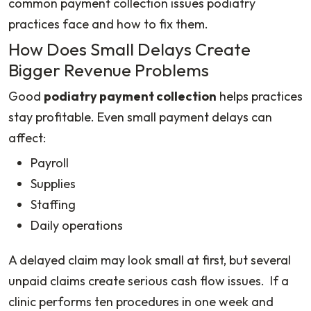
common payment collection issues podiatry
practices face and how to fix them.
How Does Small Delays Create
Bigger Revenue Problems
Good
podiatry payment collection
helps practices
stay profitable. Even small payment delays can
affect:
Payroll
Supplies
Staffing
Daily operations
A delayed claim may look small at first, but several
unpaid claims create serious cash flow issues. If a
clinic performs ten procedures in one week and