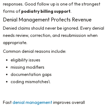
responses. Good follow up is one of the strongest
forms of
podiatry billing support
.
Denial Management Protects Revenue
Denied claims should never be ignored. Every denial
needs review, correction, and resubmission when
appropriate.
Common denial reasons include:
eligibility issues
missing modifiers
documentation gaps
coding mismatches\
Fast
denial management
improves overall